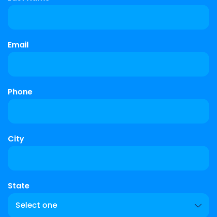
Email
Phone
City
State