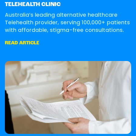
TELEHEALTH CLINIC
Australia’s leading alternative healthcare
Telehealth provider, serving 100,000+ patients
with affordable, stigma-free consultations.
READ ARTICLE