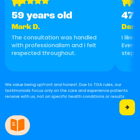
"
"
59 years old
47 
Mark D.
Danie
The consultation was handled
I like
with professionalism and I felt
Everyt
respected throughout.
step.
We value being upfront and honest. Due to TGA rules, our
testimonials focus only on the care and experience patients
receive with us, not on specific health conditions or results.
