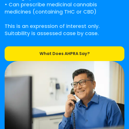
• Can prescribe medicinal cannabis
medicines (containing THC or CBD)
This is an expression of interest only.
Suitability is assessed case by case.
What Does AHPRA Say?