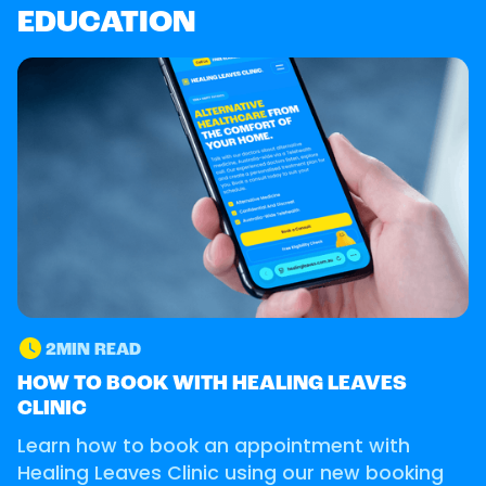
EDUCATION
2
MIN READ
GUIDE
HOW TO BOOK WITH HEALING LEAVES
CLINIC
Learn how to book an appointment with
Healing Leaves Clinic using our new booking