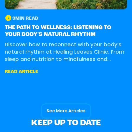
3
MIN READ
OUR CLINIC
THE PATH TO WELLNESS: LISTENING TO
YOUR BODY'S NATURAL RHYTHM
Discover how to reconnect with your body’s
natural rhythm at Healing Leaves Clinic. From
sleep and nutrition to mindfulness and
movement.
READ ARTICLE
See More Articles
KEEP UP TO DATE