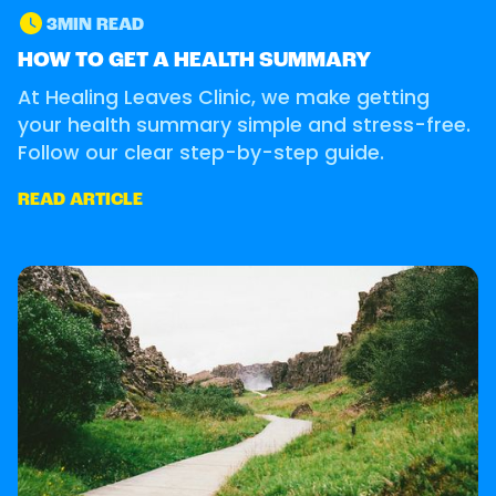
3
MIN READ
GUIDE
HOW TO GET A HEALTH SUMMARY
At Healing Leaves Clinic, we make getting
your health summary simple and stress-free.
Follow our clear step-by-step guide.
READ ARTICLE