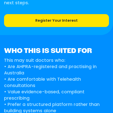
next steps.
Register Your Interest
WHO THIS IS SUITED FOR
This may suit doctors who:
• Are AHPRA-registered and practising in
Australia
• Are comfortable with Telehealth
consultations
• Value evidence-based, compliant
prescribing
• Prefer a structured platform rather than
building systems alone