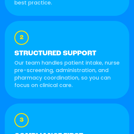
best practice.
2
STRUCTURED SUPPORT
Our team handles patient intake, nurse
pre-screening, administration, and
pharmacy coordination, so you can
focus on clinical care.
3