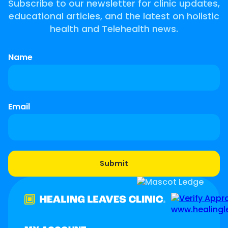
Subscribe to our newsletter for clinic updates,
educational articles, and the latest on holistic
health and Telehealth news.
Name
Email