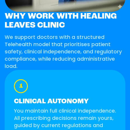
WHY WORK WITH HEALING
LEAVES CLINIC
We support doctors with a structured
Telehealth model that prioritises patient
safety, clinical independence, and regulatory
compliance, while reducing administrative
load.
1
CLINICAL AUTONOMY
You maintain full clinical independence.
All prescribing decisions remain yours,
guided by current regulations and