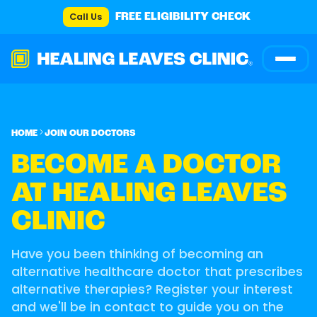
Call Us
FREE ELIGIBILITY CHECK
HOME
JOIN OUR DOCTORS
BECOME A DOCTOR
AT HEALING LEAVES
CLINIC
Have you been thinking of becoming an
alternative healthcare doctor that prescribes
alternative therapies? Register your interest
and we'll be in contact to guide you on the