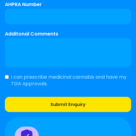
AHPRA Number
Additonal Comments
I can prescribe medicinal cannabis and have my
TGA approvals.