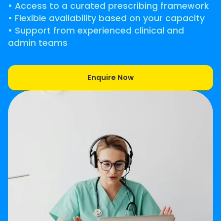
• Access to a curated prescribing framework
• Flexible availability based on your capacity
• Support from experienced clinical and
admin teams
Enquire Now