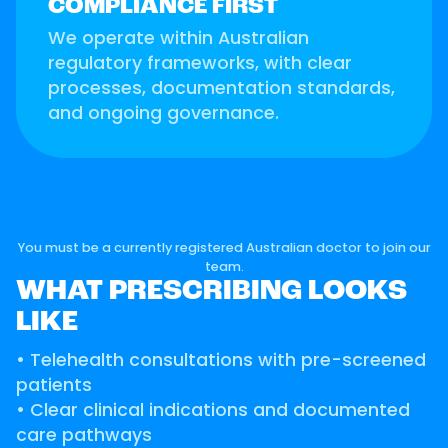
COMPLIANCE FIRST
We operate within Australian
regulatory frameworks, with clear
processes, documentation standards,
and ongoing governance.
You must be a currently registered Australian doctor to join our
team.
WHAT PRESCRIBING LOOKS
LIKE
• Telehealth consultations with pre-screened
patients
• Clear clinical indications and documented
care pathways