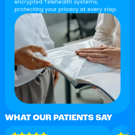
encrypted Telehealth systems,
protecting your privacy at every step.
WHAT OUR PATIENTS SAY