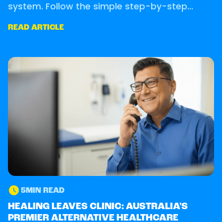
system. Follow the simple step-by-step
process to secure your consultation.
READ ARTICLE
5
MIN READ
OUR CLINIC
HEALING LEAVES CLINIC: AUSTRALIA'S
PREMIER ALTERNATIVE HEALTHCARE