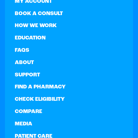
MY ACCOUNT
BOOK A CONSULT
HOW WE WORK
EDUCATION
FAQS
ABOUT
SUPPORT
FIND A PHARMACY
CHECK ELIGIBILITY
COMPARE
MEDIA
PATIENT CARE