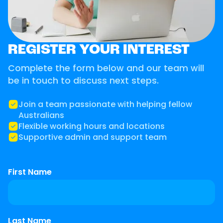
REGISTER YOUR INTEREST
Complete the form below and our team will
be in touch to discuss next steps.
Join a team passionate with helping fellow
Australians
Flexible working hours and locations
Supportive admin and support team
First Name
Last Name