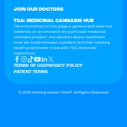
JOIN OUR DOCTORS
TGA: MEDICINAL CANNABIS HUB
The information on this page is general and does not
advertise or recommend any particular medicinal
cannabis product. Any decision about treatment
must be made between a patient and their treating
health practitioner in line with TGA and state
regulations.
TERMS OF USE
PRIVACY POLICY
PATIENT TERMS
©
2026 Healing Leaves Clinic®. All Rights Reserved.