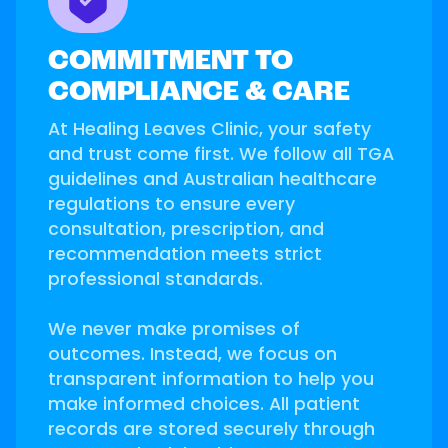
COMMITMENT TO
COMPLIANCE & CARE
At Healing Leaves Clinic, your safety
and trust come first. We follow all TGA
guidelines and Australian healthcare
regulations to ensure every
consultation, prescription, and
recommendation meets strict
professional standards.
We never make promises of
outcomes. Instead, we focus on
transparent information to help you
make informed choices. All patient
records are stored securely through