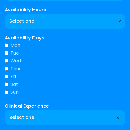
Availability Hours
Availability Days
Mon
Tue
Wed
Thur
Fri
Sat
Sun
Clinical Experience