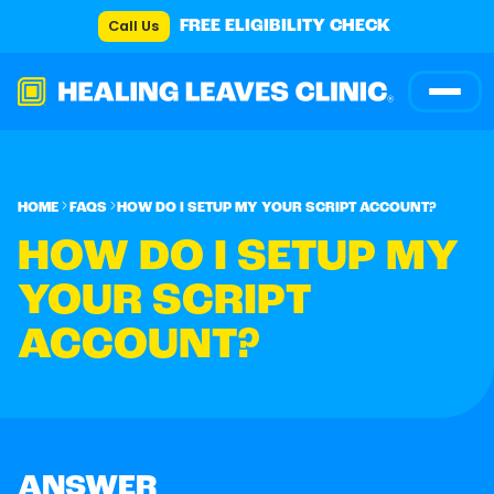
Call Us
FREE ELIGIBILITY CHECK
HOME
FAQS
HOW DO I SETUP MY YOUR SCRIPT ACCOUNT?
HOW DO I SETUP MY
YOUR SCRIPT
ACCOUNT?
ANSWER