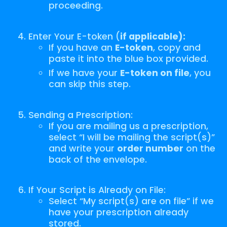
proceeding.
Enter Your E-token (
if applicable):
If you have an
E-token
, copy and
paste it into the blue box provided.
If we have your
E-token on file
, you
can skip this step.
Sending a Prescription:
If you are mailing us a prescription,
select “I will be mailing the script(s)”
and write your
order number
on the
back of the envelope.
If Your Script is Already on File:
Select “My script(s) are on file” if we
have your prescription already
stored.