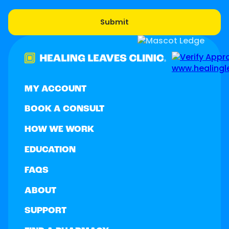
MY ACCOUNT
BOOK A CONSULT
HOW WE WORK
EDUCATION
FAQS
ABOUT
SUPPORT