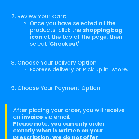
Review Your Cart
:
Once you have selected all the
products, click the
shopping bag
icon
at the top of the page, then
select
'Checkout'
.
Choose Your Delivery Option:
Express delivery or Pick up in-store.
Choose Your Payment Option.
After placing your order, you will receive
an
invoice
via email.
Please note, you can only order
exactly what is written on your
prescription. We do not offer