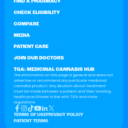
FIND A PHARMACY
CHECK ELIGIBILITY
COMPARE
MEDIA
PATIENT CARE
JOIN OUR DOCTORS
TGA: MEDICINAL CANNABIS HUB
The information on this page is general and does not
advertise or recommend any particular medicinal
cannabis product. Any decision about treatment
must be made between a patient and their treating
health practitioner in line with TGA and state
regulations.
TERMS OF USE
PRIVACY POLICY
PATIENT TERMS