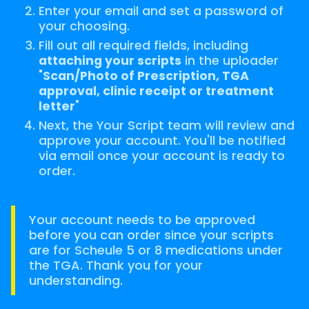
Enter your email and set a password of
your choosing.
Fill out all required fields, including
attaching your scripts
in the uploader
"
Scan/Photo of Prescription, TGA
approval, clinic receipt or treatment
letter
"
Next, the Your Script team will review and
approve your account. You'll be notified
via email once your account is ready to
order.
Your account needs to be approved
before you can order since your scripts
are for Scheule 5 or 8 medications under
the TGA. Thank you for your
understanding.