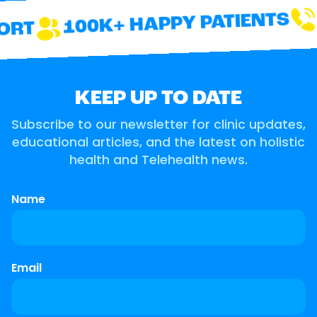
100K+ HAPPY PATIENTS
ORT
KEEP UP TO DATE
Subscribe to our newsletter for clinic updates,
educational articles, and the latest on holistic
health and Telehealth news.
Name
Email