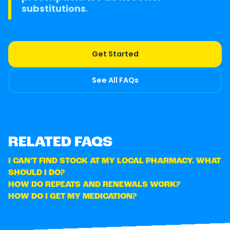
substitutions
.
Get Started
See All FAQs
RELATED FAQS
I CAN’T FIND STOCK AT MY LOCAL PHARMACY. WHAT
SHOULD I DO?
HOW DO REPEATS AND RENEWALS WORK?
HOW DO I GET MY MEDICATION?