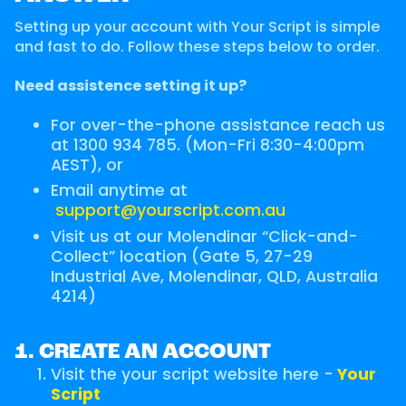
Setting up your account with Your Script is simple
and fast to do. Follow these steps below to order.
Need assistence setting it up?
For over-the-phone assistance reach us
at 1300 934 785. (Mon-Fri 8:30-4:00pm
AEST), or
Email anytime at
support@yourscript.com.au
Visit us at our Molendinar “Click-and-
Collect” location (Gate 5, 27-29
Industrial Ave, Molendinar, QLD, Australia
4214)
1. CREATE AN ACCOUNT
Visit the your script website here -
Your
Script