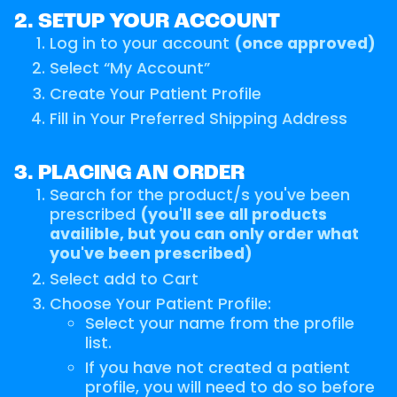
2. SETUP YOUR ACCOUNT
Log in to your account
(once approved)
Select “My Account”
Create Your Patient Profile
Fill in Your Preferred Shipping Address
3. PLACING AN ORDER
Search for the product/s you've been
prescribed
(you'll see all products
availible, but you can only order what
you've been prescribed)
Select add to Cart
Choose Your Patient Profile:
Select your name from the profile
list.
If you have not created a patient
profile, you will need to do so before