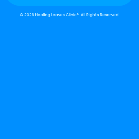
©
2026 Healing Leaves Clinic®. All Rights Reserved.