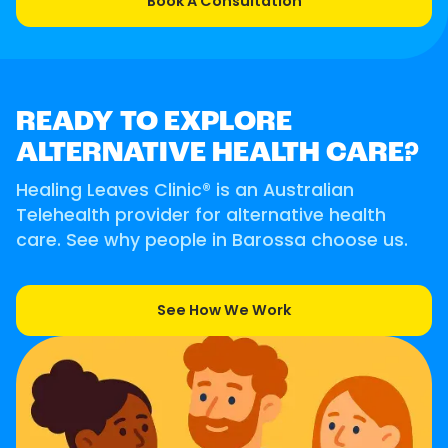
Book A Consultation
READY TO EXPLORE
ALTERNATIVE HEALTH CARE?
Healing Leaves Clinic® is an Australian
Telehealth provider for alternative health
care. See why people in Barossa choose us.
See How We Work