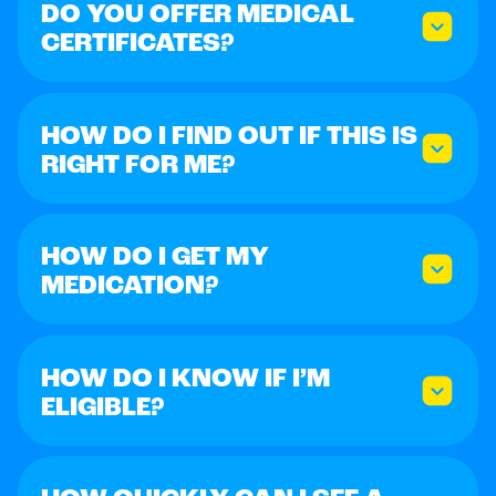
DO YOU OFFER MEDICAL
CERTIFICATES?
HOW DO I FIND OUT IF THIS IS
RIGHT FOR ME?
HOW DO I GET MY
MEDICATION?
HOW DO I KNOW IF I’M
ELIGIBLE?