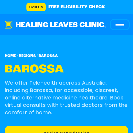
Call Us
FREE ELIGIBILITY CHECK
HOME
REGIONS
BAROSSA
BAROSSA
We offer Telehealth accross Australia,
including Barossa, for accessible, discreet,
online alternative medicine healthcare. Book
virtual consults with trusted doctors from the
comfort of home.