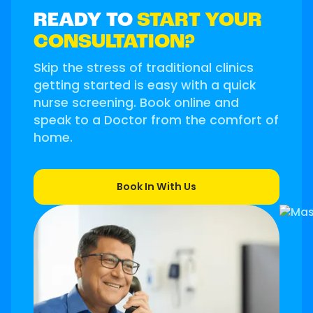
READY TO
START YOUR
CONSULTATION?
Skip the stress of traditional clinics
getting started is easy with a quick
nurse screening. Book online and
speak to a Doctor from the comfort of
home.
Book In With Us