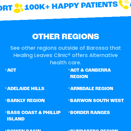
A
100K+ HAPPY PATIENTS
RT
OTHER REGIONS
See other regions outside of Barossa that
Healing Leaves Clinic® offers Alternative
health care.
•
•
ACT
ACT & CANBERRA
REGION
•
•
ADELAIDE HILLS
ARMIDALE REGION
•
•
BARKLY REGION
BARWON SOUTH WEST
•
•
BASS COAST & PHILLIP
BORDER RANGES
ISLAND
•
•