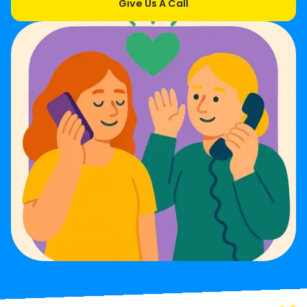
Give Us A Call