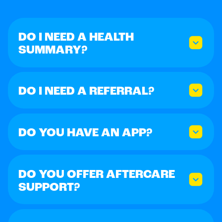
DO I NEED A HEALTH
SUMMARY?
DO I NEED A REFERRAL?
DO YOU HAVE AN APP?
DO YOU OFFER AFTERCARE
SUPPORT?