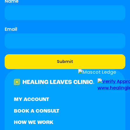
Name
Email
MY ACCOUNT
BOOK A CONSULT
HOW WE WORK