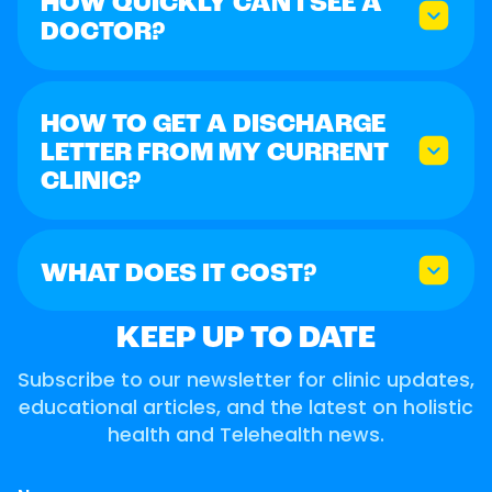
HOW QUICKLY CAN I SEE A
DOCTOR?
HOW TO GET A DISCHARGE
LETTER FROM MY CURRENT
CLINIC?
WHAT DOES IT COST?
KEEP UP TO DATE
Subscribe to our newsletter for clinic updates,
educational articles, and the latest on holistic
health and Telehealth news.