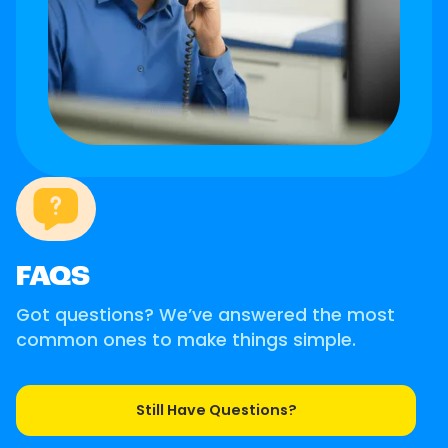
FAQS
Got questions? We’ve answered the most
common ones to make things simple.
Still Have Questions?