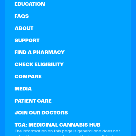
EDUCATION
FAQS
ABOUT
SUPPORT
FIND A PHARMACY
CHECK ELIGIBILITY
COMPARE
MEDIA
PATIENT CARE
JOIN OUR DOCTORS
TGA: MEDICINAL CANNABIS HUB
The information on this page is general and does not