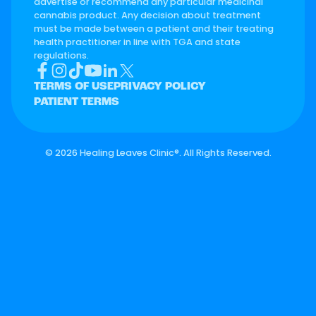
advertise or recommend any particular medicinal
cannabis product. Any decision about treatment
must be made between a patient and their treating
health practitioner in line with TGA and state
regulations.
TERMS OF USE
PRIVACY POLICY
PATIENT TERMS
©
2026 Healing Leaves Clinic®. All Rights Reserved.