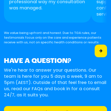
professional way my consultation
suppor
was managed.
confid
servic
We value being upfront and honest. Due to TGA rules, our
testimonials focus only on the care and experience patients
receive with us, not on specific health conditions or results.

HAVE A QUESTION?
We're hear to answer your questions. Our
team is here for you 5 days a week, 9 am to
5pm (AEST). Outside of that feel free to email
us, read our FAQs and book in for a consult
24/7, as it suits you.