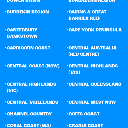
BOWEN BASIN
BUNDABERG REGION
•
•
BURDEKIN REGION
CAIRNS & GREAT
BARRIER REEF
•
•
CANTERBURY–
CAPE YORK PENINSULA
BANKSTOWN
•
•
CAPRICORN COAST
CENTRAL AUSTRALIA
(RED CENTRE)
•
•
CENTRAL COAST (NSW)
CENTRAL HIGHLANDS
(TAS)
•
•
CENTRAL HIGHLANDS
CENTRAL QUEENSLAND
(VIC)
•
•
CENTRAL TABLELANDS
CENTRAL WEST NSW
•
•
CHANNEL COUNTRY
COFFS COAST
•
•
CORAL COAST (WA)
CRADLE COAST