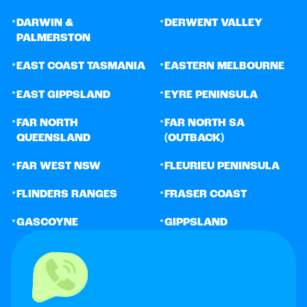
•
•
DARWIN &
DERWENT VALLEY
PALMERSTON
•
•
EAST COAST TASMANIA
EASTERN MELBOURNE
•
•
EAST GIPPSLAND
EYRE PENINSULA
•
•
FAR NORTH
FAR NORTH SA
QUEENSLAND
(OUTBACK)
•
•
FAR WEST NSW
FLEURIEU PENINSULA
•
•
FLINDERS RANGES
FRASER COAST
•
•
GASCOYNE
GIPPSLAND