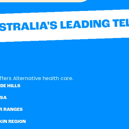
TRALIA'S LEADING TEL
fers Alternative health care.
DE HILLS
SSA
R RANGES
KIN REGION