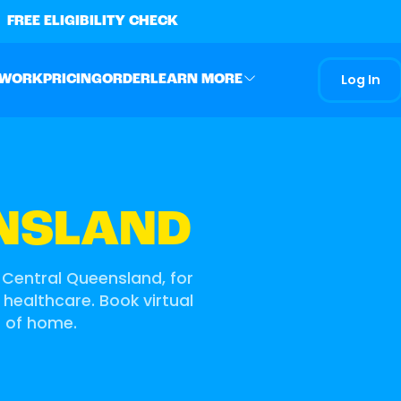
FREE ELIGIBILITY CHECK
Log In
 WORK
PRICING
ORDER
LEARN MORE
NSLAND
 Central Queensland, for
 healthcare. Book virtual
t of home.