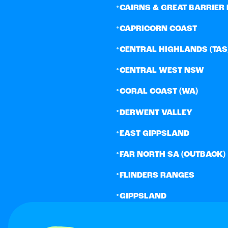
•
CAIRNS & GREAT BARRIER 
•
CAPRICORN COAST
•
CENTRAL HIGHLANDS (TAS
•
CENTRAL WEST NSW
•
CORAL COAST (WA)
•
DERWENT VALLEY
•
EAST GIPPSLAND
•
FAR NORTH SA (OUTBACK)
•
FLINDERS RANGES
•
GIPPSLAND