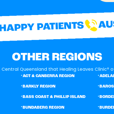
AUS
APPY PATIENTS
OTHER REGIONS
 Central Queensland that Healing Leaves Clinic® of
•
•
ACT & CANBERRA REGION
ADELAI
•
•
BARKLY REGION
BARO
•
•
BASS COAST & PHILLIP ISLAND
BORDE
•
•
BUNDABERG REGION
BURDE