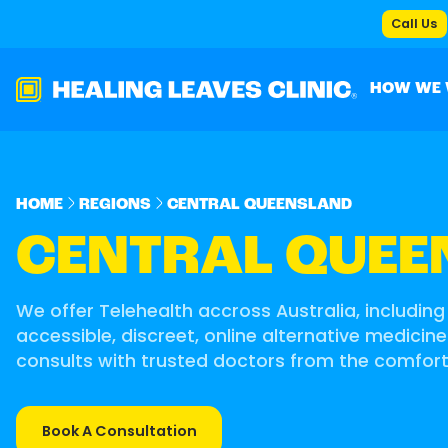
Call Us
HOW WE
HOME
REGIONS
CENTRAL QUEENSLAND
CENTRAL QUEE
We offer Telehealth accross Australia, including
accessible, discreet, online alternative medicine
consults with trusted doctors from the comfor
Book A Consultation