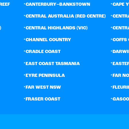
•
•
REEF
CANTERBURY–BANKSTOWN
CAPE 
•
•
CENTRAL AUSTRALIA (RED CENTRE)
CENTR
•
•
)
CENTRAL HIGHLANDS (VIC)
CENTR
•
•
CHANNEL COUNTRY
COFFS
•
•
CRADLE COAST
DARWI
•
•
EAST COAST TASMANIA
EASTE
•
•
EYRE PENINSULA
FAR N
•
•
FAR WEST NSW
FLEURI
•
•
FRASER COAST
GASCO