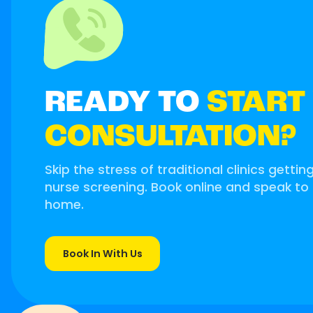
READY TO
START
CONSULTATION?
Skip the stress of traditional clinics gettin
nurse screening. Book online and speak to
home.
Book In With Us