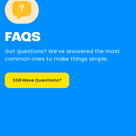
FAQS
Got questions? We’ve answered the most
common ones to make things simple.
Still Have Questions?