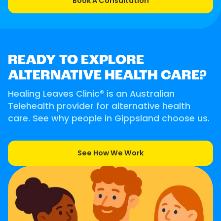
Book A Consultation
READY TO EXPLORE
ALTERNATIVE HEALTH CARE?
Healing Leaves Clinic® is an Australian
Telehealth provider for alternative health
care. See why people in Gippsland choose us.
See How We Work