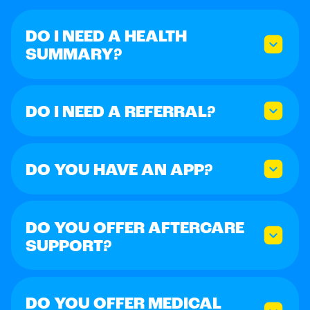
DO I NEED A HEALTH
SUMMARY?
DO I NEED A REFERRAL?
DO YOU HAVE AN APP?
DO YOU OFFER AFTERCARE
SUPPORT?
DO YOU OFFER MEDICAL