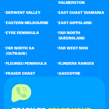
PALMERSTON
•
•
DERWENT VALLEY
EAST COAST TASMANIA
•
•
EASTERN MELBOURNE
EAST GIPPSLAND
•
•
EYRE PENINSULA
FAR NORTH
QUEENSLAND
•
•
FAR NORTH SA
FAR WEST NSW
(OUTBACK)
•
•
FLEURIEU PENINSULA
FLINDERS RANGES
•
•
FRASER COAST
GASCOYNE