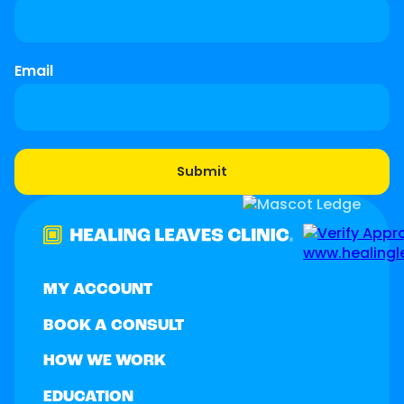
Email
MY ACCOUNT
BOOK A CONSULT
HOW WE WORK
EDUCATION