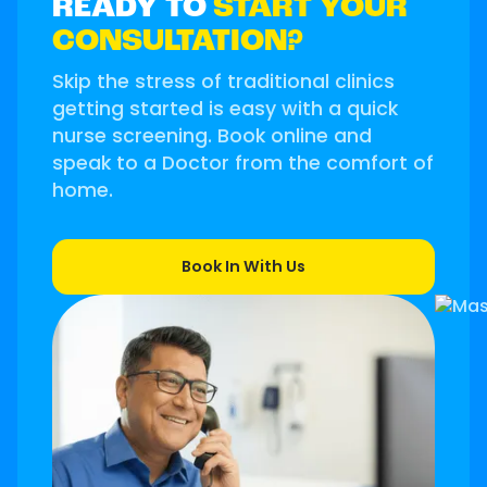
READY TO
START YOUR
CONSULTATION?
Skip the stress of traditional clinics
getting started is easy with a quick
nurse screening. Book online and
speak to a Doctor from the comfort of
home.
Book In With Us