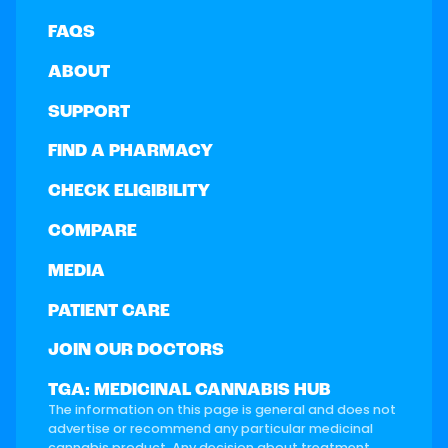
FAQS
ABOUT
SUPPORT
FIND A PHARMACY
CHECK ELIGIBILITY
COMPARE
MEDIA
PATIENT CARE
JOIN OUR DOCTORS
TGA: MEDICINAL CANNABIS HUB
The information on this page is general and does not
advertise or recommend any particular medicinal
cannabis product. Any decision about treatment