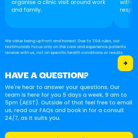
organise a clinic visit around work
with p
and family.
respec
We value being upfront and honest. Due to TGA rules, our
testimonials focus only on the care and experience patients
receive with us, not on specific health conditions or results.

HAVE A QUESTION?
We're hear to answer your questions. Our
team is here for you 5 days a week, 9 am to
5pm (AEST). Outside of that feel free to email
us, read our FAQs and book in for a consult
24/7, as it suits you.