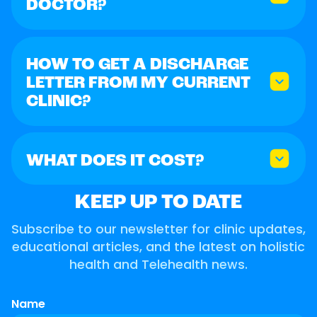
DOCTOR?
HOW TO GET A DISCHARGE
LETTER FROM MY CURRENT
CLINIC?
WHAT DOES IT COST?
KEEP UP TO DATE
Subscribe to our newsletter for clinic updates,
educational articles, and the latest on holistic
health and Telehealth news.
Name