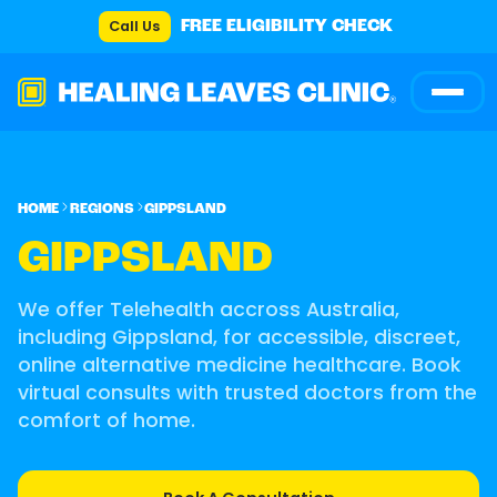
Call Us
FREE ELIGIBILITY CHECK
HOME
REGIONS
GIPPSLAND
GIPPSLAND
We offer Telehealth accross Australia,
including Gippsland, for accessible, discreet,
online alternative medicine healthcare. Book
virtual consults with trusted doctors from the
comfort of home.