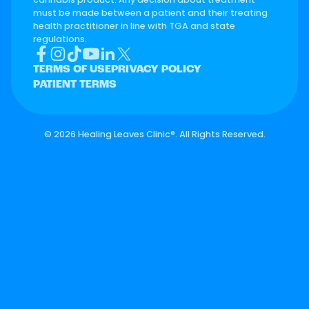
must be made between a patient and their treating
health practitioner in line with TGA and state
regulations.
TERMS OF USE
PRIVACY POLICY
PATIENT TERMS
©
2026 Healing Leaves Clinic®. All Rights Reserved.