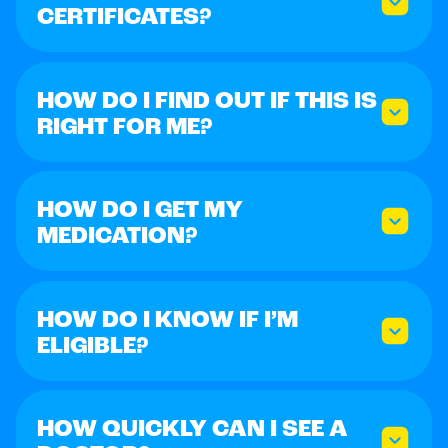
CERTIFICATES?
HOW DO I FIND OUT IF THIS IS
RIGHT FOR ME?
HOW DO I GET MY
MEDICATION?
HOW DO I KNOW IF I’M
ELIGIBLE?
HOW QUICKLY CAN I SEE A