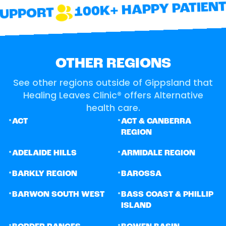
100K+ HAPPY PATIENTS
UPPORT
OTHER REGIONS
See other regions outside of Gippsland that
Healing Leaves Clinic® offers Alternative
health care.
•
•
ACT
ACT & CANBERRA
REGION
•
•
ADELAIDE HILLS
ARMIDALE REGION
•
•
BARKLY REGION
BAROSSA
•
•
BARWON SOUTH WEST
BASS COAST & PHILLIP
ISLAND
•
•