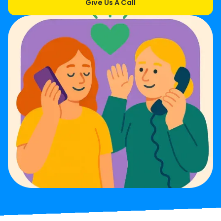
Give Us A Call