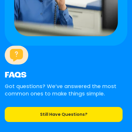
FAQS
Got questions? We’ve answered the most
common ones to make things simple.
Still Have Questions?