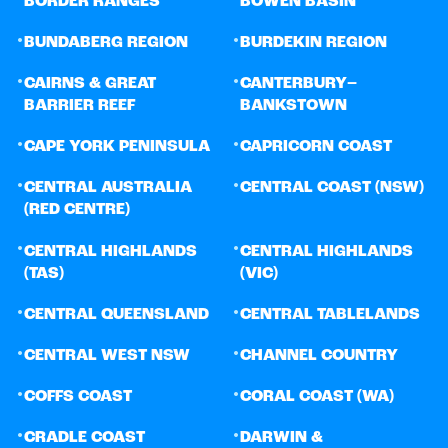
BORDER RANGES
BOWEN BASIN
•
•
BUNDABERG REGION
BURDEKIN REGION
•
•
CAIRNS & GREAT
CANTERBURY–
BARRIER REEF
BANKSTOWN
•
•
CAPE YORK PENINSULA
CAPRICORN COAST
•
•
CENTRAL AUSTRALIA
CENTRAL COAST (NSW)
(RED CENTRE)
•
•
CENTRAL HIGHLANDS
CENTRAL HIGHLANDS
(TAS)
(VIC)
•
•
CENTRAL QUEENSLAND
CENTRAL TABLELANDS
•
•
CENTRAL WEST NSW
CHANNEL COUNTRY
•
•
COFFS COAST
CORAL COAST (WA)
•
•
CRADLE COAST
DARWIN &