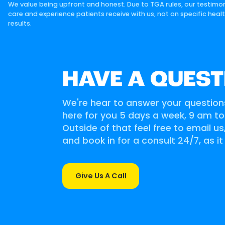
We value being upfront and honest. Due to TGA rules, our testimon
care and experience patients receive with us, not on specific heal
results.
HAVE A QUEST
We're hear to answer your question
here for you 5 days a week, 9 am t
Outside of that feel free to email u
and book in for a consult 24/7, as it
Give Us A Call