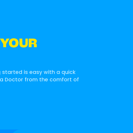
 YOUR
g started is easy with a quick
 a Doctor from the comfort of