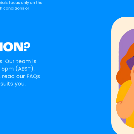
ials focus only on the
th conditions or
ION?
s. Our team is
o 5pm (AEST).
s, read our FAQs
 suits you.