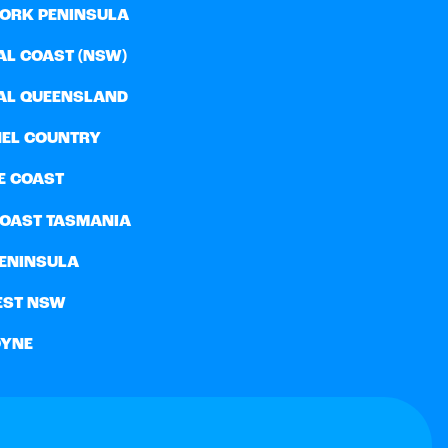
YORK PENINSULA
AL COAST (NSW)
AL QUEENSLAND
EL COUNTRY
E COAST
COAST TASMANIA
PENINSULA
EST NSW
YNE