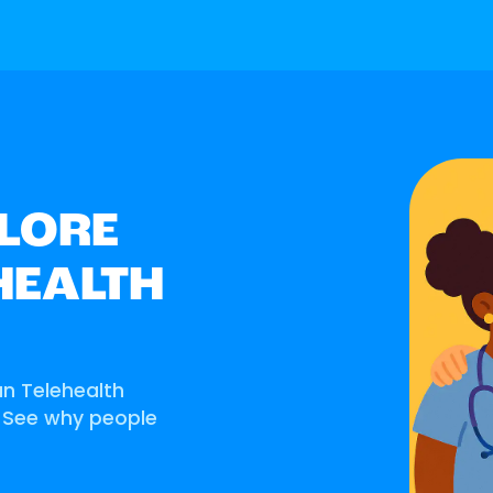
LORE
HEALTH
an Telehealth
. See why people