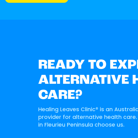
READY TO EXP
ALTERNATIVE 
CARE?
Healing Leaves Clinic® is an Australi
provider for alternative health care
in Fleurieu Peninsula choose us.