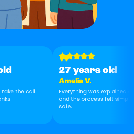
"
old
27 years old
Amelia V.
take the call
Everything was explained cle
anks
and the process felt simple
safe.