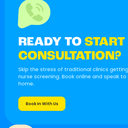
READY TO
START
CONSULTATION?
Skip the stress of traditional clinics gettin
nurse screening. Book online and speak to
home.
Book In With Us