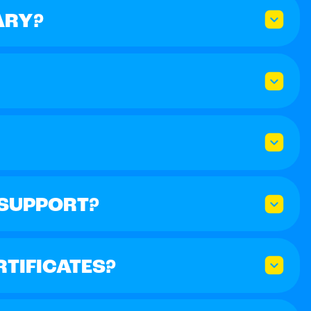
ARY?
 SUPPORT?
RTIFICATES?