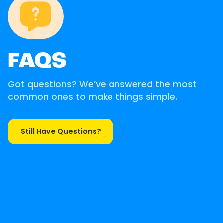
FAQS
Got questions? We’ve answered the most
common ones to make things simple.
Still Have Questions?