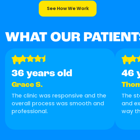
See How We Work
WHAT OUR PATIENT
"
"
36 years old
46 
Grace S.
Thom
The clinic was responsive and the
The st
overall process was smooth and
and ex
professional.
way th