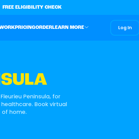
FREE ELIGIBILITY CHECK
Log In
 WORK
PRICING
ORDER
LEARN MORE
NSULA
Fleurieu Peninsula, for
 healthcare. Book virtual
t of home.