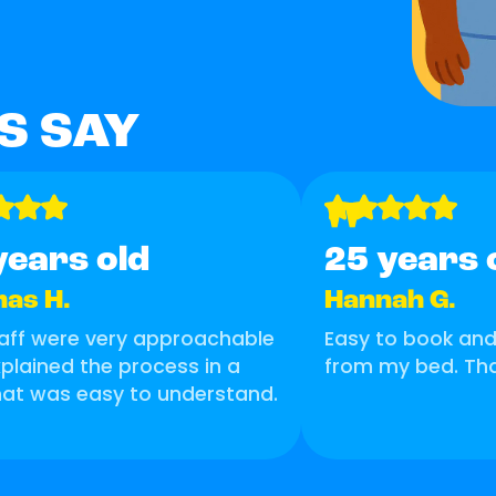
S SAY
"
years old
25 years 
as H.
Hannah G.
aff were very approachable
Easy to book and 
plained the process in a
from my bed. Th
at was easy to understand.