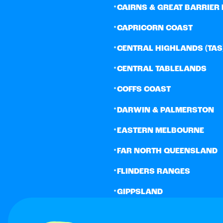
•
CAIRNS & GREAT BARRIER 
•
CAPRICORN COAST
•
CENTRAL HIGHLANDS (TAS
•
CENTRAL TABLELANDS
•
COFFS COAST
•
DARWIN & PALMERSTON
•
EASTERN MELBOURNE
•
FAR NORTH QUEENSLAND
•
FLINDERS RANGES
•
GIPPSLAND