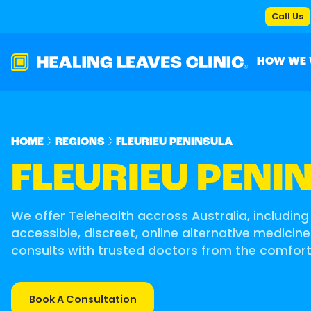
Call Us
HOW WE
HOME
REGIONS
FLEURIEU PENINSULA
FLEURIEU PENI
We offer Telehealth accross Australia, including 
accessible, discreet, online alternative medicine
consults with trusted doctors from the comfor
Book A Consultation