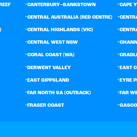
•
•
REEF
CANTERBURY–BANKSTOWN
CAPE 
•
•
CENTRAL AUSTRALIA (RED CENTRE)
CENTR
•
•
)
CENTRAL HIGHLANDS (VIC)
CENTR
•
•
CENTRAL WEST NSW
CHANN
•
•
CORAL COAST (WA)
CRADL
•
•
DERWENT VALLEY
EAST 
•
•
EAST GIPPSLAND
EYRE 
•
•
FAR NORTH SA (OUTBACK)
FAR W
•
•
FRASER COAST
GASCO