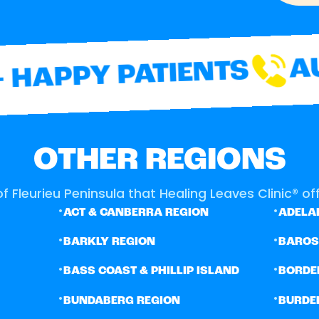
AUS
HAPPY PATIENTS
OTHER REGIONS
f Fleurieu Peninsula that Healing Leaves Clinic® off
•
•
ACT & CANBERRA REGION
ADELAI
•
•
BARKLY REGION
BARO
•
•
BASS COAST & PHILLIP ISLAND
BORDE
•
•
BUNDABERG REGION
BURDE