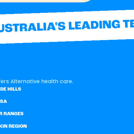
TRALIA'S LEADING TE
ers Alternative health care.
DE HILLS
SSA
R RANGES
KIN REGION