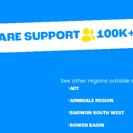
100K+ 
RE SUPPORT
See other regions outside o
•
ACT
•
ARMIDALE REGION
•
BARWON SOUTH WEST
•
BOWEN BASIN