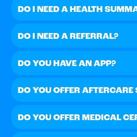
DO I NEED A HEALTH SUMM
DO I NEED A REFERRAL?
DO YOU HAVE AN APP?
DO YOU OFFER AFTERCARE
DO YOU OFFER MEDICAL CE