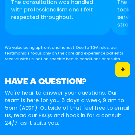
The consultation was handled
The d
with professionalism and I felt
took t
respected throughout.
servic
straig
We value being upfront and honest. Due to TGA rules, our
testimonials focus only on the care and experience patients
receive with us, not on specific health conditions or results.

HAVE A QUESTION?
We're hear to answer your questions. Our
team is here for you 5 days a week, 9 am to
5pm (AEST). Outside of that feel free to email
us, read our FAQs and book in for a consult
24/7, as it suits you.