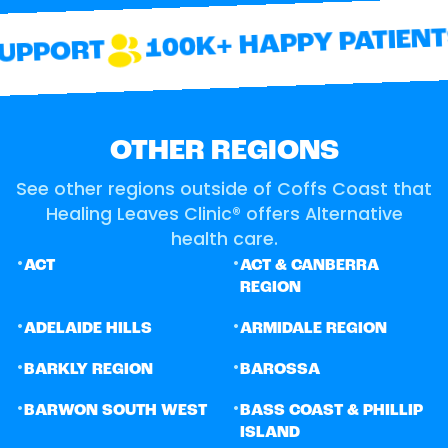
100K+ HAPPY PATIENTS
PPORT
OTHER REGIONS
See other regions outside of Coffs Coast that
Healing Leaves Clinic® offers Alternative
health care.
•
•
ACT
ACT & CANBERRA
REGION
•
•
ADELAIDE HILLS
ARMIDALE REGION
•
•
BARKLY REGION
BAROSSA
•
•
BARWON SOUTH WEST
BASS COAST & PHILLIP
ISLAND