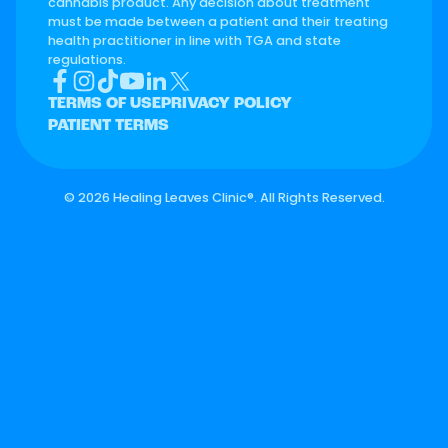
cannabis product. Any decision about treatment
must be made between a patient and their treating
health practitioner in line with TGA and state
regulations.
TERMS OF USE
PRIVACY POLICY
PATIENT TERMS
©
2026 Healing Leaves Clinic®. All Rights Reserved.