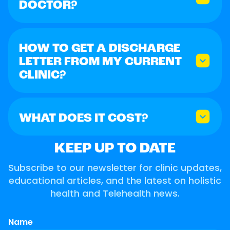
DOCTOR?
HOW TO GET A DISCHARGE
LETTER FROM MY CURRENT
CLINIC?
WHAT DOES IT COST?
KEEP UP TO DATE
Subscribe to our newsletter for clinic updates,
educational articles, and the latest on holistic
health and Telehealth news.
Name