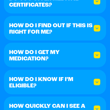
CERTIFICATES?
HOW DO I FIND OUT IF THIS IS
RIGHT FOR ME?
HOW DO I GET MY
MEDICATION?
HOW DO I KNOW IF I’M
ELIGIBLE?
HOW QUICKLY CAN I SEE A