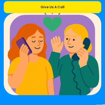
Give Us A Call