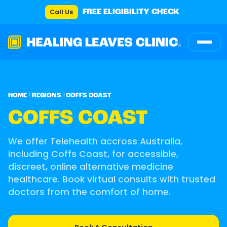
Call Us
FREE ELIGIBILITY CHECK
HOME
REGIONS
COFFS COAST
COFFS COAST
We offer Telehealth accross Australia,
including Coffs Coast, for accessible,
discreet, online alternative medicine
healthcare. Book virtual consults with trusted
doctors from the comfort of home.