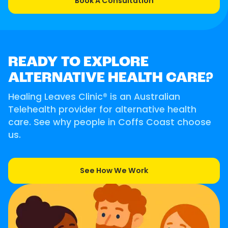
Book A Consultation
READY TO EXPLORE
ALTERNATIVE HEALTH CARE?
Healing Leaves Clinic® is an Australian
Telehealth provider for alternative health
care. See why people in Coffs Coast choose
us.
See How We Work