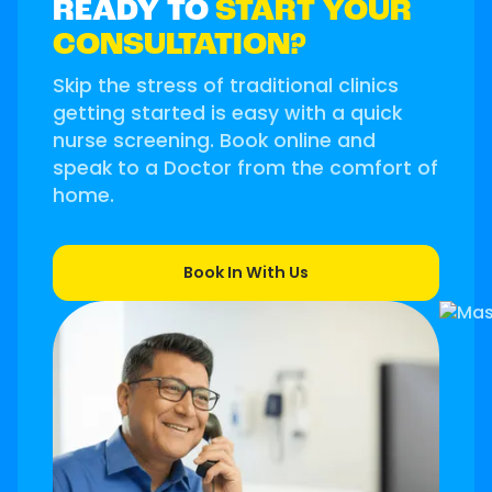
READY TO
START YOUR
CONSULTATION?
Skip the stress of traditional clinics
getting started is easy with a quick
nurse screening. Book online and
speak to a Doctor from the comfort of
home.
Book In With Us