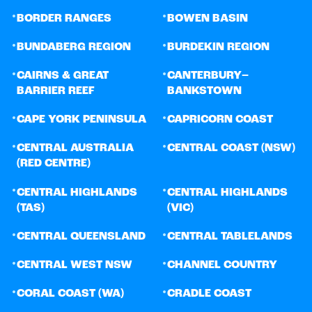
•
•
BORDER RANGES
BOWEN BASIN
•
•
BUNDABERG REGION
BURDEKIN REGION
•
•
CAIRNS & GREAT
CANTERBURY–
BARRIER REEF
BANKSTOWN
•
•
CAPE YORK PENINSULA
CAPRICORN COAST
•
•
CENTRAL AUSTRALIA
CENTRAL COAST (NSW)
(RED CENTRE)
•
•
CENTRAL HIGHLANDS
CENTRAL HIGHLANDS
(TAS)
(VIC)
•
•
CENTRAL QUEENSLAND
CENTRAL TABLELANDS
•
•
CENTRAL WEST NSW
CHANNEL COUNTRY
•
•
CORAL COAST (WA)
CRADLE COAST