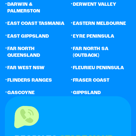
•
•
DARWIN &
DERWENT VALLEY
PALMERSTON
•
•
EAST COAST TASMANIA
EASTERN MELBOURNE
•
•
EAST GIPPSLAND
EYRE PENINSULA
•
•
FAR NORTH
FAR NORTH SA
QUEENSLAND
(OUTBACK)
•
•
FAR WEST NSW
FLEURIEU PENINSULA
•
•
FLINDERS RANGES
FRASER COAST
•
•
GASCOYNE
GIPPSLAND