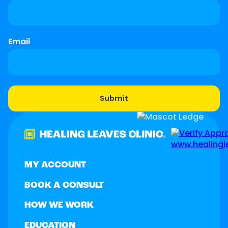
Email
MY ACCOUNT
BOOK A CONSULT
HOW WE WORK
EDUCATION