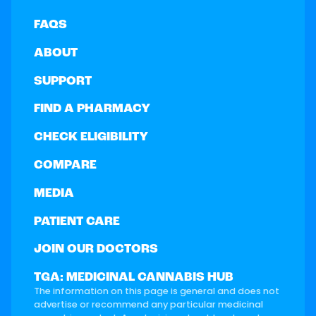
FAQS
ABOUT
SUPPORT
FIND A PHARMACY
CHECK ELIGIBILITY
COMPARE
MEDIA
PATIENT CARE
JOIN OUR DOCTORS
TGA: MEDICINAL CANNABIS HUB
The information on this page is general and does not
advertise or recommend any particular medicinal