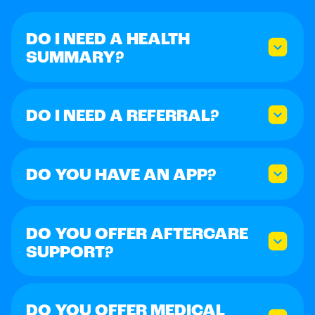
DO I NEED A HEALTH
SUMMARY?
DO I NEED A REFERRAL?
DO YOU HAVE AN APP?
DO YOU OFFER AFTERCARE
SUPPORT?
DO YOU OFFER MEDICAL