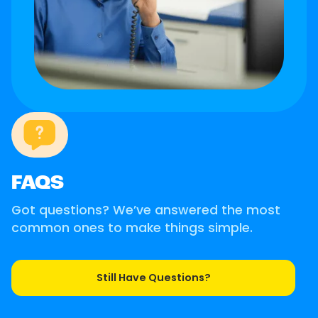
FAQS
Got questions? We’ve answered the most
common ones to make things simple.
Still Have Questions?