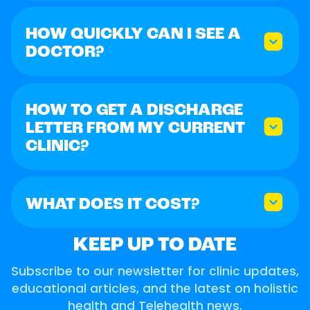
HOW QUICKLY CAN I SEE A
DOCTOR?
HOW TO GET A DISCHARGE
LETTER FROM MY CURRENT
CLINIC?
WHAT DOES IT COST?
KEEP UP TO DATE
Subscribe to our newsletter for clinic updates,
educational articles, and the latest on holistic
health and Telehealth news.