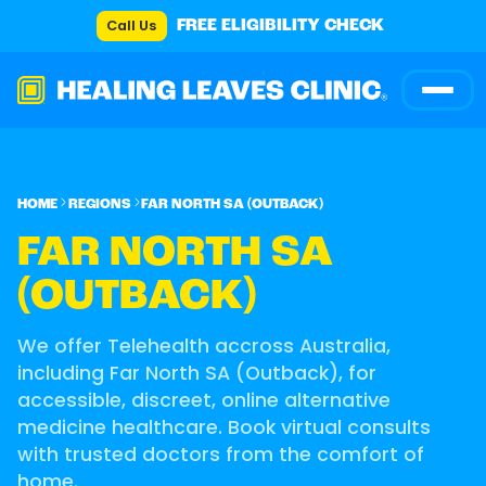
Call Us
FREE ELIGIBILITY CHECK
HOME
REGIONS
FAR NORTH SA (OUTBACK)
FAR NORTH SA
(OUTBACK)
We offer Telehealth accross Australia,
including Far North SA (Outback), for
accessible, discreet, online alternative
medicine healthcare. Book virtual consults
with trusted doctors from the comfort of
home.