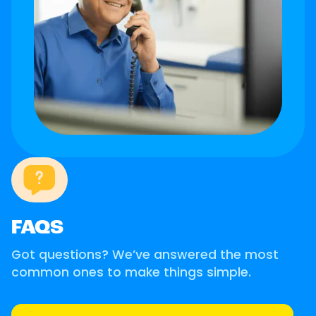
FAQS
Got questions? We’ve answered the most
common ones to make things simple.