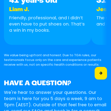
41 years old
31 
Liam J.
Jess
Friendly, professional, and I didn’t
The se
even have to put shoes on. That’s
and m
a win in my books.
We value being upfront and honest. Due to TGA rules, our
testimonials focus only on the care and experience patients
receive with us, not on specific health conditions or results.

HAVE A QUESTION?
We're hear to answer your questions. Our
team is here for you 5 days a week, 9 am to
5pm (AEST). Outside of that feel free to email