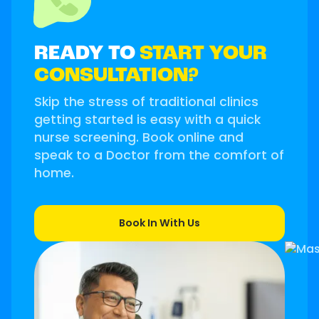
READY TO
START YOUR
CONSULTATION?
Skip the stress of traditional clinics
getting started is easy with a quick
nurse screening. Book online and
speak to a Doctor from the comfort of
home.
Book In With Us