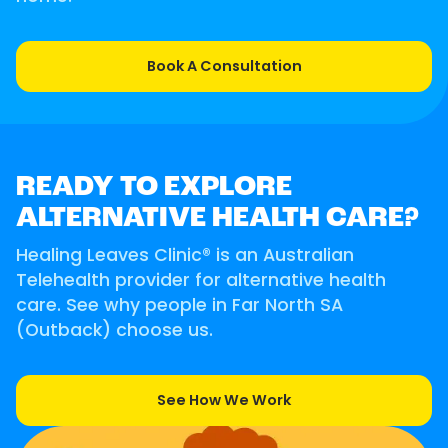
Book A Consultation
READY TO EXPLORE
ALTERNATIVE HEALTH CARE?
Healing Leaves Clinic® is an Australian
Telehealth provider for alternative health
care. See why people in Far North SA
(Outback) choose us.
See How We Work