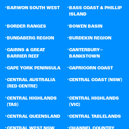
•
•
BARWON SOUTH WEST
BASS COAST & PHILLIP
ISLAND
•
•
BORDER RANGES
BOWEN BASIN
•
•
BUNDABERG REGION
BURDEKIN REGION
•
•
CAIRNS & GREAT
CANTERBURY–
BARRIER REEF
BANKSTOWN
•
•
CAPE YORK PENINSULA
CAPRICORN COAST
•
•
CENTRAL AUSTRALIA
CENTRAL COAST (NSW)
(RED CENTRE)
•
•
CENTRAL HIGHLANDS
CENTRAL HIGHLANDS
(TAS)
(VIC)
•
•
CENTRAL QUEENSLAND
CENTRAL TABLELANDS
•
•
CENTRAL WEST NSW
CHANNEL COUNTRY