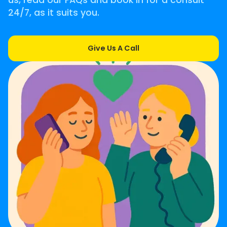
us, read our FAQs and book in for a consult
24/7, as it suits you.
Give Us A Call