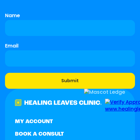
Name
Email
MY ACCOUNT
BOOK A CONSULT