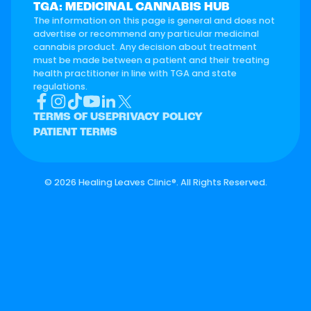
TGA: MEDICINAL CANNABIS HUB
The information on this page is general and does not
advertise or recommend any particular medicinal
cannabis product. Any decision about treatment
must be made between a patient and their treating
health practitioner in line with TGA and state
regulations.
TERMS OF USE
PRIVACY POLICY
PATIENT TERMS
©
2026 Healing Leaves Clinic®. All Rights Reserved.