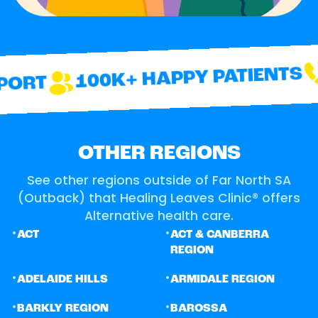
100K+ HAPPY PATIENTS
ORT
OTHER REGIONS
See other regions outside of Far North SA
(Outback) that Healing Leaves Clinic® offers
Alternative health care.
•
•
ACT
ACT & CANBERRA
REGION
•
•
ADELAIDE HILLS
ARMIDALE REGION
•
•
BARKLY REGION
BAROSSA