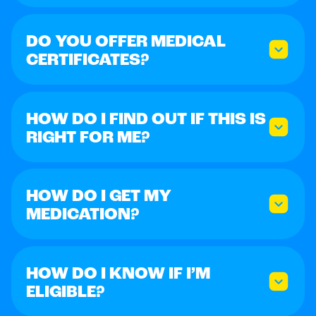
DO YOU OFFER MEDICAL
CERTIFICATES?
HOW DO I FIND OUT IF THIS IS
RIGHT FOR ME?
HOW DO I GET MY
MEDICATION?
HOW DO I KNOW IF I’M
ELIGIBLE?