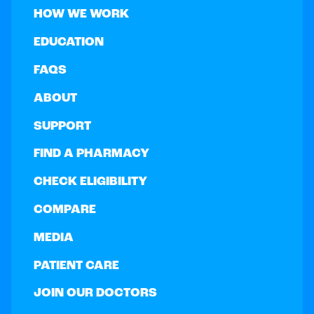
HOW WE WORK
EDUCATION
FAQS
ABOUT
SUPPORT
FIND A PHARMACY
CHECK ELIGIBILITY
COMPARE
MEDIA
PATIENT CARE
JOIN OUR DOCTORS