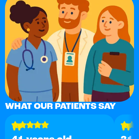
WHAT OUR PATIENTS SAY
"
"