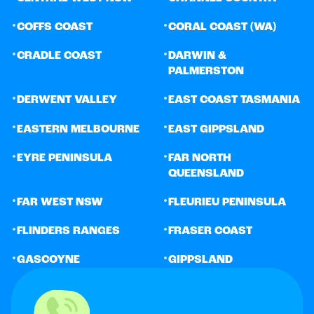
•
•
COFFS COAST
CORAL COAST (WA)
•
•
CRADLE COAST
DARWIN &
PALMERSTON
•
•
DERWENT VALLEY
EAST COAST TASMANIA
•
•
EASTERN MELBOURNE
EAST GIPPSLAND
•
•
EYRE PENINSULA
FAR NORTH
QUEENSLAND
•
•
FAR WEST NSW
FLEURIEU PENINSULA
•
•
FLINDERS RANGES
FRASER COAST
•
•
GASCOYNE
GIPPSLAND