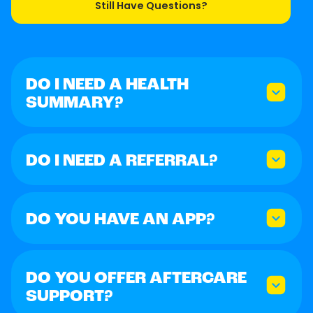
Still Have Questions?
DO I NEED A HEALTH
SUMMARY?
DO I NEED A REFERRAL?
DO YOU HAVE AN APP?
DO YOU OFFER AFTERCARE
SUPPORT?