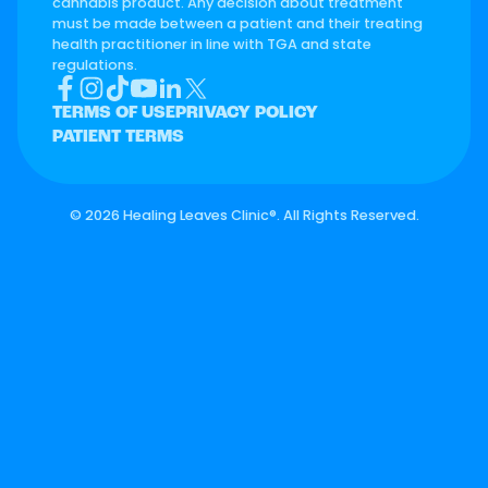
cannabis product. Any decision about treatment
must be made between a patient and their treating
health practitioner in line with TGA and state
regulations.
TERMS OF USE
PRIVACY POLICY
PATIENT TERMS
©
2026 Healing Leaves Clinic®. All Rights Reserved.