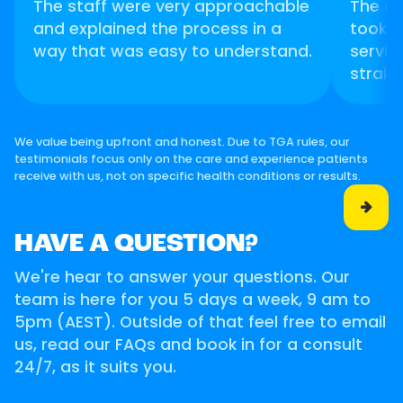
The staff were very approachable
The d
and explained the process in a
took t
way that was easy to understand.
servic
straig
We value being upfront and honest. Due to TGA rules, our
testimonials focus only on the care and experience patients
receive with us, not on specific health conditions or results.

HAVE A QUESTION?
We're hear to answer your questions. Our
team is here for you 5 days a week, 9 am to
5pm (AEST). Outside of that feel free to email
us, read our FAQs and book in for a consult
24/7, as it suits you.