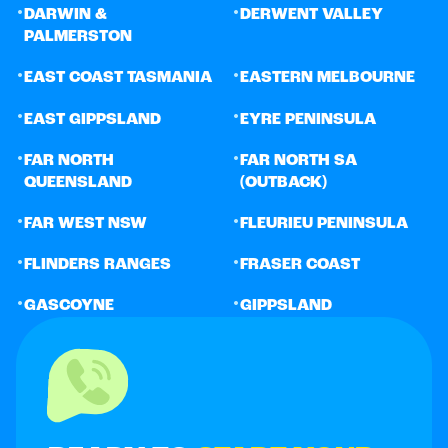
•
•
DARWIN &
DERWENT VALLEY
PALMERSTON
•
•
EAST COAST TASMANIA
EASTERN MELBOURNE
•
•
EAST GIPPSLAND
EYRE PENINSULA
•
•
FAR NORTH
FAR NORTH SA
QUEENSLAND
(OUTBACK)
•
•
FAR WEST NSW
FLEURIEU PENINSULA
•
•
FLINDERS RANGES
FRASER COAST
•
•
GASCOYNE
GIPPSLAND