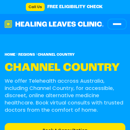
Call Us
FREE ELIGIBILITY CHECK
HOME
REGIONS
CHANNEL COUNTRY
CHANNEL COUNTRY
We offer Telehealth accross Australia,
including Channel Country, for accessible,
discreet, online alternative medicine
healthcare. Book virtual consults with trusted
doctors from the comfort of home.