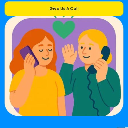
Give Us A Call