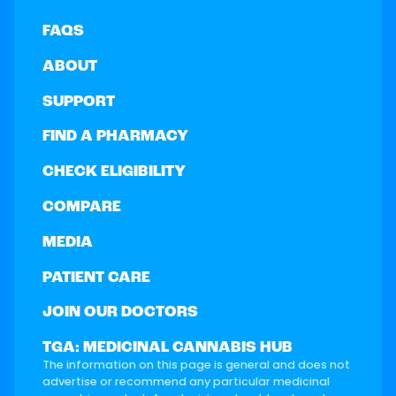
FAQS
ABOUT
SUPPORT
FIND A PHARMACY
CHECK ELIGIBILITY
COMPARE
MEDIA
PATIENT CARE
JOIN OUR DOCTORS
TGA: MEDICINAL CANNABIS HUB
The information on this page is general and does not
advertise or recommend any particular medicinal