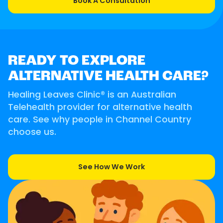
Book A Consultation
READY TO EXPLORE
ALTERNATIVE HEALTH CARE?
Healing Leaves Clinic® is an Australian
Telehealth provider for alternative health
care. See why people in Channel Country
choose us.
See How We Work