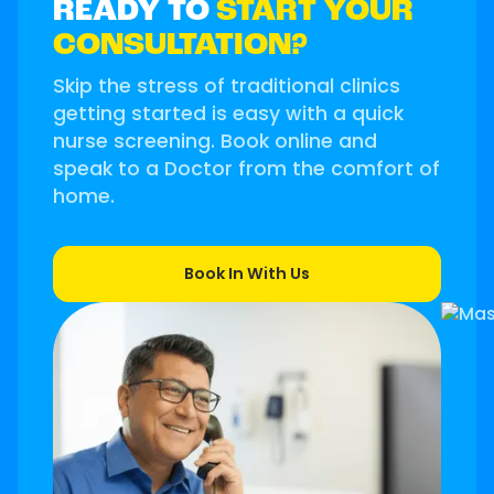
READY TO
START YOUR
CONSULTATION?
Skip the stress of traditional clinics
getting started is easy with a quick
nurse screening. Book online and
speak to a Doctor from the comfort of
home.
Book In With Us