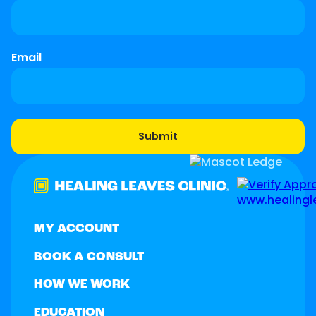
Email
MY ACCOUNT
BOOK A CONSULT
HOW WE WORK
EDUCATION