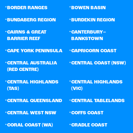
•
•
BORDER RANGES
BOWEN BASIN
•
•
BUNDABERG REGION
BURDEKIN REGION
•
•
CAIRNS & GREAT
CANTERBURY–
BARRIER REEF
BANKSTOWN
•
•
CAPE YORK PENINSULA
CAPRICORN COAST
•
•
CENTRAL AUSTRALIA
CENTRAL COAST (NSW)
(RED CENTRE)
•
•
CENTRAL HIGHLANDS
CENTRAL HIGHLANDS
(TAS)
(VIC)
•
•
CENTRAL QUEENSLAND
CENTRAL TABLELANDS
•
•
CENTRAL WEST NSW
COFFS COAST
•
•
CORAL COAST (WA)
CRADLE COAST