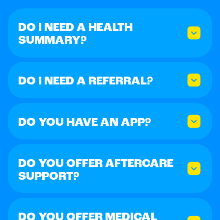
DO I NEED A HEALTH
SUMMARY?
DO I NEED A REFERRAL?
DO YOU HAVE AN APP?
DO YOU OFFER AFTERCARE
SUPPORT?
DO YOU OFFER MEDICAL