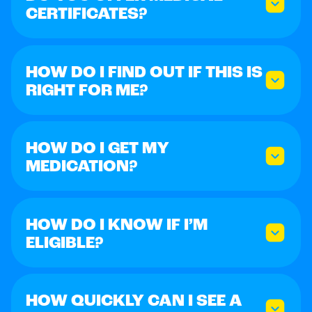
CERTIFICATES?
HOW DO I FIND OUT IF THIS IS
RIGHT FOR ME?
HOW DO I GET MY
MEDICATION?
HOW DO I KNOW IF I’M
ELIGIBLE?
HOW QUICKLY CAN I SEE A