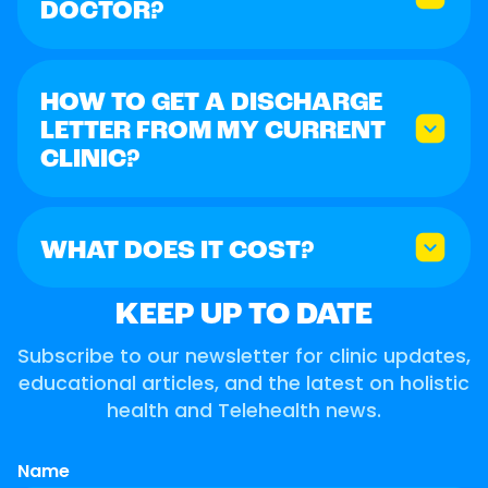
DOCTOR?
HOW TO GET A DISCHARGE
LETTER FROM MY CURRENT
CLINIC?
WHAT DOES IT COST?
KEEP UP TO DATE
Subscribe to our newsletter for clinic updates,
educational articles, and the latest on holistic
health and Telehealth news.
Name