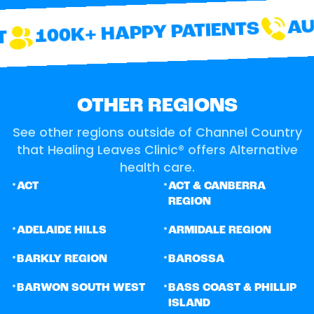
AUS
100K+ HAPPY PATIENTS
OTHER REGIONS
See other regions outside of Channel Country
that Healing Leaves Clinic® offers Alternative
health care.
•
•
ACT
ACT & CANBERRA
REGION
•
•
ADELAIDE HILLS
ARMIDALE REGION
•
•
BARKLY REGION
BAROSSA
•
•
BARWON SOUTH WEST
BASS COAST & PHILLIP
ISLAND