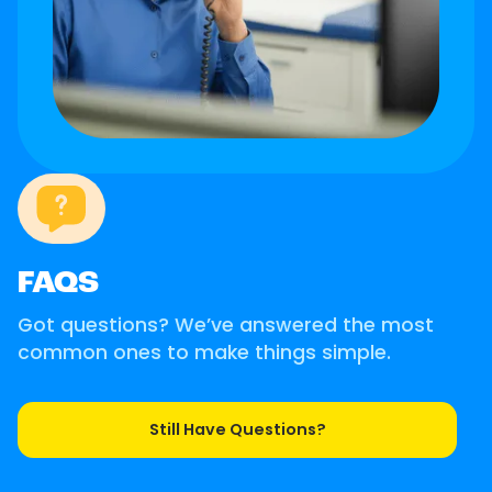
FAQS
Got questions? We’ve answered the most
common ones to make things simple.
Still Have Questions?