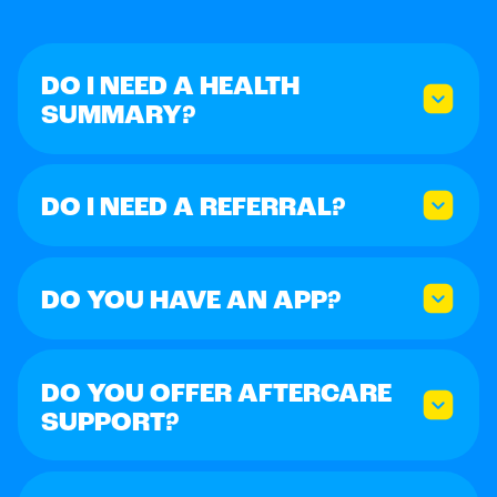
DO I NEED A HEALTH
SUMMARY?
DO I NEED A REFERRAL?
DO YOU HAVE AN APP?
DO YOU OFFER AFTERCARE
SUPPORT?