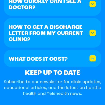
HOW QUICKLY CAN I SEE A
DOCTOR?
HOW TO GET A DISCHARGE
LETTER FROM MY CURRENT
CLINIC?
WHAT DOES IT COST?
KEEP UP TO DATE
Subscribe to our newsletter for clinic updates,
educational articles, and the latest on holistic
health and Telehealth news.