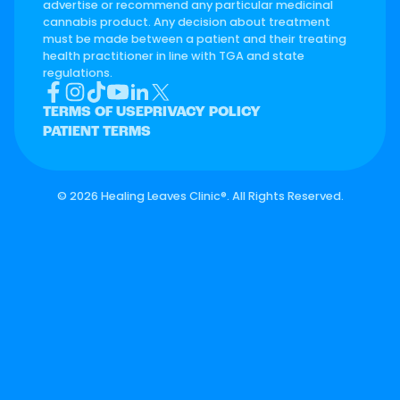
advertise or recommend any particular medicinal
cannabis product. Any decision about treatment
must be made between a patient and their treating
health practitioner in line with TGA and state
regulations.
TERMS OF USE
PRIVACY POLICY
PATIENT TERMS
©
2026 Healing Leaves Clinic®. All Rights Reserved.