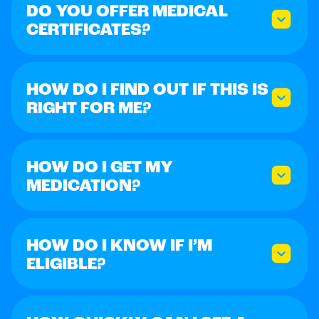
DO YOU OFFER MEDICAL
CERTIFICATES?
HOW DO I FIND OUT IF THIS IS
RIGHT FOR ME?
HOW DO I GET MY
MEDICATION?
HOW DO I KNOW IF I’M
ELIGIBLE?