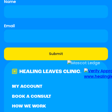
Name
Email
MY ACCOUNT
BOOK A CONSULT
HOW WE WORK