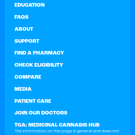
EDUCATION
FAQS
ABOUT
SUPPORT
FIND A PHARMACY
CHECK ELIGIBILITY
COMPARE
MEDIA
PATIENT CARE
JOIN OUR DOCTORS
TGA: MEDICINAL CANNABIS HUB
The information on this page is general and does not