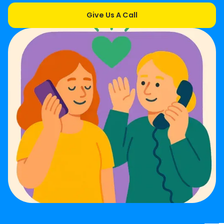
Give Us A Call