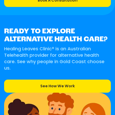
Book A Consultation
READY TO EXPLORE
ALTERNATIVE HEALTH CARE?
Healing Leaves Clinic® is an Australian
Telehealth provider for alternative health
care. See why people in Gold Coast choose
us.
See How We Work