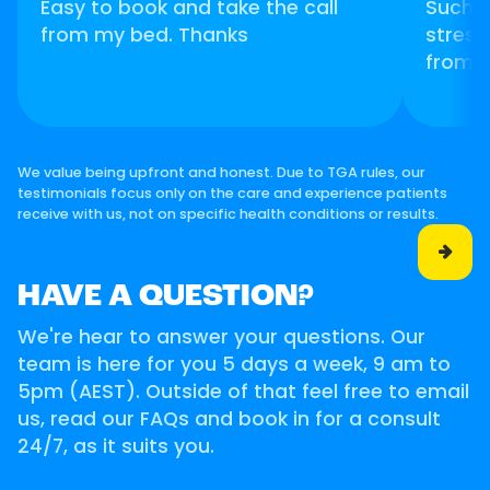
Easy to book and take the call
Such 
from my bed. Thanks
stress
from 
We value being upfront and honest. Due to TGA rules, our
testimonials focus only on the care and experience patients
receive with us, not on specific health conditions or results.

HAVE A QUESTION?
We're hear to answer your questions. Our
team is here for you 5 days a week, 9 am to
5pm (AEST). Outside of that feel free to email
us, read our FAQs and book in for a consult
24/7, as it suits you.