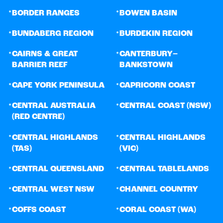
•
•
BORDER RANGES
BOWEN BASIN
•
•
BUNDABERG REGION
BURDEKIN REGION
•
•
CAIRNS & GREAT
CANTERBURY–
BARRIER REEF
BANKSTOWN
•
•
CAPE YORK PENINSULA
CAPRICORN COAST
•
•
CENTRAL AUSTRALIA
CENTRAL COAST (NSW)
(RED CENTRE)
•
•
CENTRAL HIGHLANDS
CENTRAL HIGHLANDS
(TAS)
(VIC)
•
•
CENTRAL QUEENSLAND
CENTRAL TABLELANDS
•
•
CENTRAL WEST NSW
CHANNEL COUNTRY
•
•
COFFS COAST
CORAL COAST (WA)