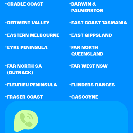
•
•
CRADLE COAST
DARWIN &
PALMERSTON
•
•
DERWENT VALLEY
EAST COAST TASMANIA
•
•
EASTERN MELBOURNE
EAST GIPPSLAND
•
•
EYRE PENINSULA
FAR NORTH
QUEENSLAND
•
•
FAR NORTH SA
FAR WEST NSW
(OUTBACK)
•
•
FLEURIEU PENINSULA
FLINDERS RANGES
•
•
FRASER COAST
GASCOYNE