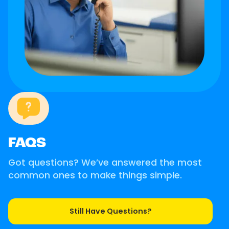
FAQS
Got questions? We’ve answered the most
common ones to make things simple.
Still Have Questions?