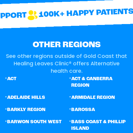
100K+ HAPPY PATIENTS
PORT
OTHER REGIONS
See other regions outside of Gold Coast that
Healing Leaves Clinic® offers Alternative
health care.
•
•
ACT
ACT & CANBERRA
REGION
•
•
ADELAIDE HILLS
ARMIDALE REGION
•
•
BARKLY REGION
BAROSSA
•
•
BARWON SOUTH WEST
BASS COAST & PHILLIP
ISLAND