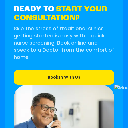
READY TO
START YOUR
CONSULTATION?
Skip the stress of traditional clinics
getting started is easy with a quick
nurse screening. Book online and
speak to a Doctor from the comfort of
home.
Book In With Us