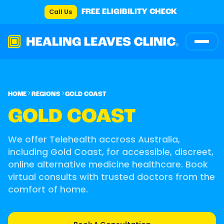
Call Us
FREE ELIGIBILITY CHECK
HOME
REGIONS
GOLD COAST
GOLD COAST
We offer Telehealth accross Australia,
including Gold Coast, for accessible, discreet,
online alternative medicine healthcare. Book
virtual consults with trusted doctors from the
comfort of home.