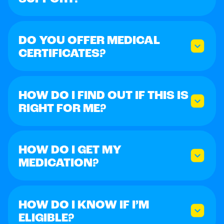
DO YOU OFFER MEDICAL
CERTIFICATES?
HOW DO I FIND OUT IF THIS IS
RIGHT FOR ME?
HOW DO I GET MY
MEDICATION?
HOW DO I KNOW IF I’M
ELIGIBLE?