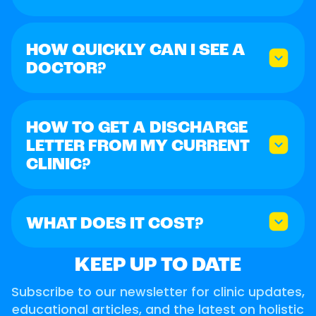
HOW QUICKLY CAN I SEE A
DOCTOR?
HOW TO GET A DISCHARGE
LETTER FROM MY CURRENT
CLINIC?
WHAT DOES IT COST?
KEEP UP TO DATE
Subscribe to our newsletter for clinic updates,
educational articles, and the latest on holistic