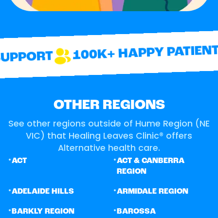
100K+ HAPPY PATIENTS
UPPORT
OTHER REGIONS
See other regions outside of Hume Region (NE
VIC) that Healing Leaves Clinic® offers
Alternative health care.
•
•
ACT
ACT & CANBERRA
REGION
•
•
ADELAIDE HILLS
ARMIDALE REGION
•
•
BARKLY REGION
BAROSSA