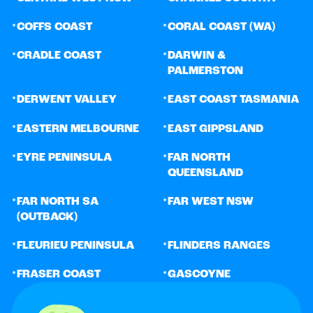
•
•
COFFS COAST
CORAL COAST (WA)
•
•
CRADLE COAST
DARWIN &
PALMERSTON
•
•
DERWENT VALLEY
EAST COAST TASMANIA
•
•
EASTERN MELBOURNE
EAST GIPPSLAND
•
•
EYRE PENINSULA
FAR NORTH
QUEENSLAND
•
•
FAR NORTH SA
FAR WEST NSW
(OUTBACK)
•
•
FLEURIEU PENINSULA
FLINDERS RANGES
•
•
FRASER COAST
GASCOYNE