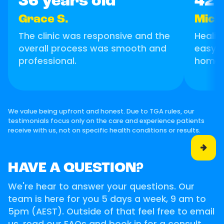
36 years old
42 
Grace S.
Micha
The clinic was responsive and the
Healin
overall process was smooth and
easy, I
professional.
home!
We value being upfront and honest. Due to TGA rules, our
testimonials focus only on the care and experience patients
receive with us, not on specific health conditions or results.

HAVE A QUESTION?
We're hear to answer your questions. Our
team is here for you 5 days a week, 9 am to
5pm (AEST). Outside of that feel free to email