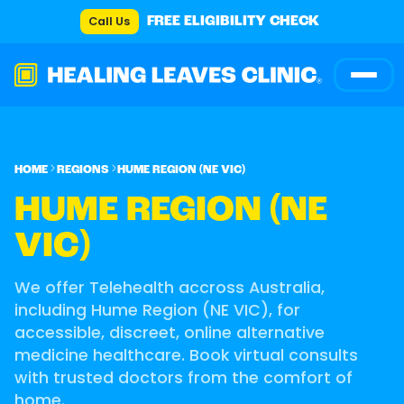
Call Us
FREE ELIGIBILITY CHECK
HOME
REGIONS
HUME REGION (NE VIC)
HUME REGION (NE
VIC)
We offer Telehealth accross Australia,
including Hume Region (NE VIC), for
accessible, discreet, online alternative
medicine healthcare. Book virtual consults
with trusted doctors from the comfort of
home.