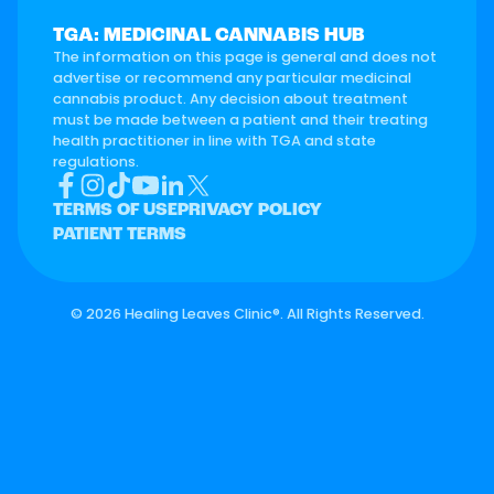
TGA: MEDICINAL CANNABIS HUB
The information on this page is general and does not
advertise or recommend any particular medicinal
cannabis product. Any decision about treatment
must be made between a patient and their treating
health practitioner in line with TGA and state
regulations.
TERMS OF USE
PRIVACY POLICY
PATIENT TERMS
©
2026 Healing Leaves Clinic®. All Rights Reserved.