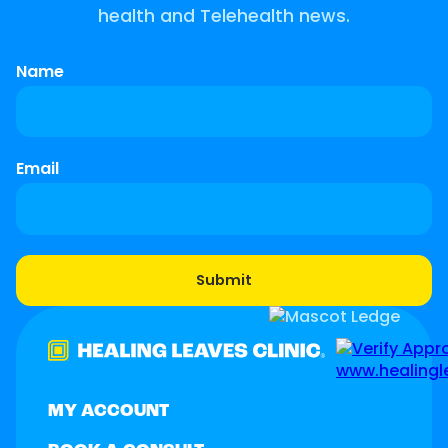
health and Telehealth news.
Name
Email
MY ACCOUNT