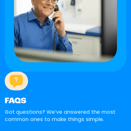
FAQS
Got questions? We’ve answered the most
common ones to make things simple.