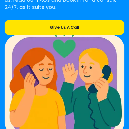
us, read our FAQs and book in for a consult
24/7, as it suits you.
Give Us A Call