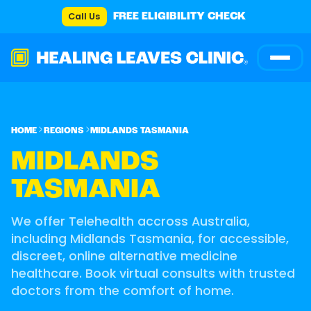
Call Us
FREE ELIGIBILITY CHECK
HOME
REGIONS
MIDLANDS TASMANIA
MIDLANDS
TASMANIA
We offer Telehealth accross Australia,
including Midlands Tasmania, for accessible,
discreet, online alternative medicine
healthcare. Book virtual consults with trusted
doctors from the comfort of home.