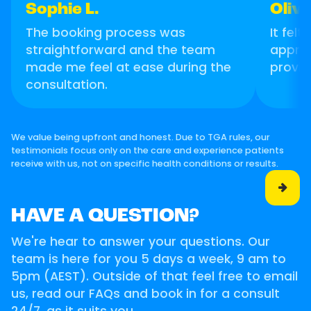
Sophie L.
Olivi
The booking process was
It felt
straightforward and the team
apprec
made me feel at ease during the
provid
consultation.
We value being upfront and honest. Due to TGA rules, our
testimonials focus only on the care and experience patients
receive with us, not on specific health conditions or results.

HAVE A QUESTION?
We're hear to answer your questions. Our
team is here for you 5 days a week, 9 am to
5pm (AEST). Outside of that feel free to email
us, read our FAQs and book in for a consult