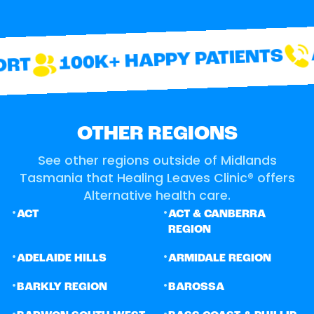
A
100K+ HAPPY PATIENTS
RT
OTHER REGIONS
See other regions outside of Midlands
Tasmania that Healing Leaves Clinic® offers
Alternative health care.
•
•
ACT
ACT & CANBERRA
REGION
•
•
ADELAIDE HILLS
ARMIDALE REGION
•
•
BARKLY REGION
BAROSSA
•
•