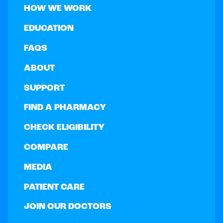
HOW WE WORK
EDUCATION
FAQS
ABOUT
SUPPORT
FIND A PHARMACY
CHECK ELIGIBILITY
COMPARE
MEDIA
PATIENT CARE
JOIN OUR DOCTORS