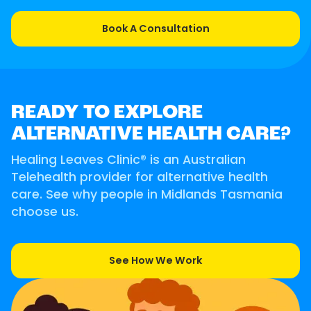
Book A Consultation
READY TO EXPLORE
ALTERNATIVE HEALTH CARE?
Healing Leaves Clinic® is an Australian
Telehealth provider for alternative health
care. See why people in Midlands Tasmania
choose us.
See How We Work