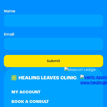
Name
Email
MY ACCOUNT
BOOK A CONSULT