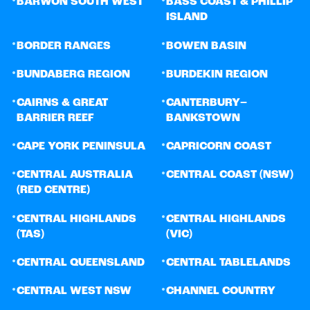
BARWON SOUTH WEST
BASS COAST & PHILLIP
ISLAND
•
•
BORDER RANGES
BOWEN BASIN
•
•
BUNDABERG REGION
BURDEKIN REGION
•
•
CAIRNS & GREAT
CANTERBURY–
BARRIER REEF
BANKSTOWN
•
•
CAPE YORK PENINSULA
CAPRICORN COAST
•
•
CENTRAL AUSTRALIA
CENTRAL COAST (NSW)
(RED CENTRE)
•
•
CENTRAL HIGHLANDS
CENTRAL HIGHLANDS
(TAS)
(VIC)
•
•
CENTRAL QUEENSLAND
CENTRAL TABLELANDS
•
•
CENTRAL WEST NSW
CHANNEL COUNTRY