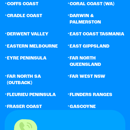
•
•
COFFS COAST
CORAL COAST (WA)
•
•
CRADLE COAST
DARWIN &
PALMERSTON
•
•
DERWENT VALLEY
EAST COAST TASMANIA
•
•
EASTERN MELBOURNE
EAST GIPPSLAND
•
•
EYRE PENINSULA
FAR NORTH
QUEENSLAND
•
•
FAR NORTH SA
FAR WEST NSW
(OUTBACK)
•
•
FLEURIEU PENINSULA
FLINDERS RANGES
•
•
FRASER COAST
GASCOYNE