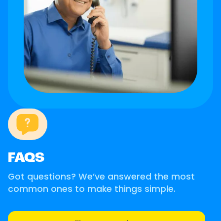
FAQS
Got questions? We’ve answered the most
common ones to make things simple.