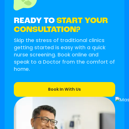
READY TO
START YOUR
CONSULTATION?
Skip the stress of traditional clinics
getting started is easy with a quick
nurse screening. Book online and
speak to a Doctor from the comfort of
home.
Book In With Us