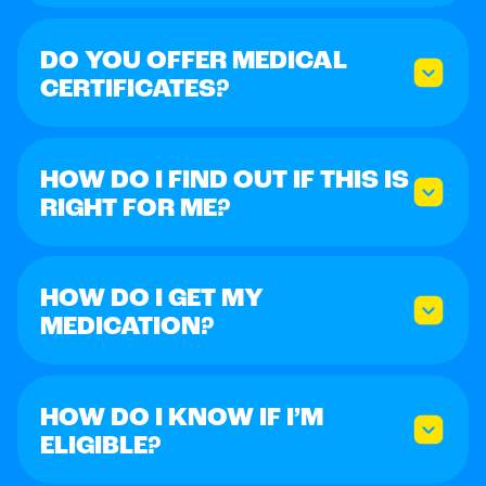
DO YOU OFFER MEDICAL
CERTIFICATES?
HOW DO I FIND OUT IF THIS IS
RIGHT FOR ME?
HOW DO I GET MY
MEDICATION?
HOW DO I KNOW IF I’M
ELIGIBLE?