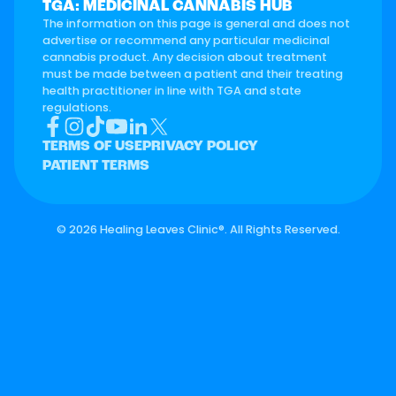
TGA: MEDICINAL CANNABIS HUB
The information on this page is general and does not
advertise or recommend any particular medicinal
cannabis product. Any decision about treatment
must be made between a patient and their treating
health practitioner in line with TGA and state
regulations.
TERMS OF USE
PRIVACY POLICY
PATIENT TERMS
©
2026 Healing Leaves Clinic®. All Rights Reserved.