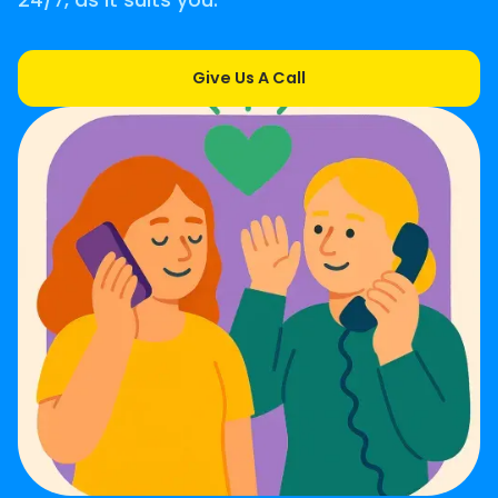
24/7, as it suits you.
Give Us A Call