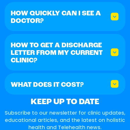
HOW QUICKLY CAN I SEE A
DOCTOR?
HOW TO GET A DISCHARGE
LETTER FROM MY CURRENT
CLINIC?
WHAT DOES IT COST?
KEEP UP TO DATE
Subscribe to our newsletter for clinic updates,
educational articles, and the latest on holistic
health and Telehealth news.