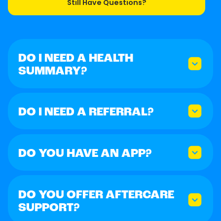
Still Have Questions?
DO I NEED A HEALTH
SUMMARY?
DO I NEED A REFERRAL?
DO YOU HAVE AN APP?
DO YOU OFFER AFTERCARE
SUPPORT?