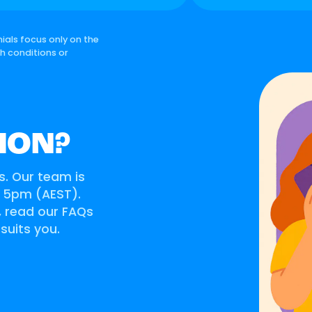
ials focus only on the
th conditions or
ION?
s. Our team is
o 5pm (AEST).
s, read our FAQs
 suits you.