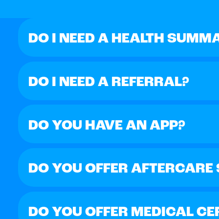
DO I NEED A HEALTH SUMM
DO I NEED A REFERRAL?
DO YOU HAVE AN APP?
DO YOU OFFER AFTERCARE
DO YOU OFFER MEDICAL CE