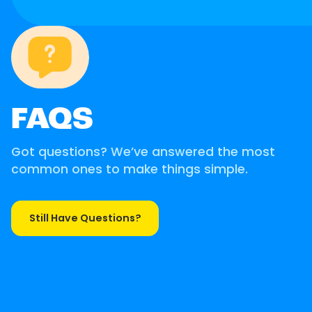
FAQS
Got questions? We’ve answered the most
common ones to make things simple.
Still Have Questions?