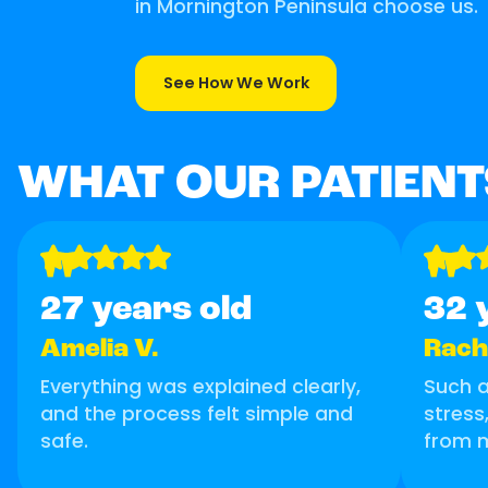
in Mornington Peninsula choose us.
See How We Work
WHAT OUR PATIENT
"
"
27 years old
32 
Amelia V.
Rache
Everything was explained clearly,
Such 
and the process felt simple and
stress
safe.
from 