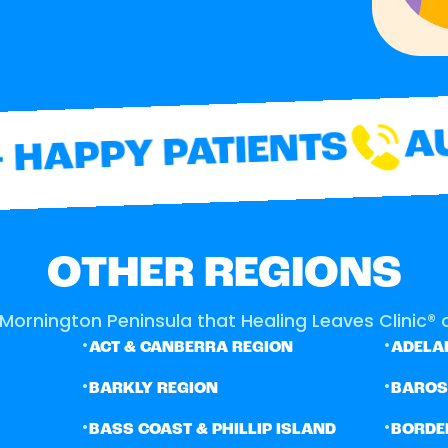
AUS
HAPPY PATIENTS
OTHER REGIONS
Mornington Peninsula that Healing Leaves Clinic® o
•
•
ACT & CANBERRA REGION
ADELAI
•
•
BARKLY REGION
BARO
•
•
BASS COAST & PHILLIP ISLAND
BORDE