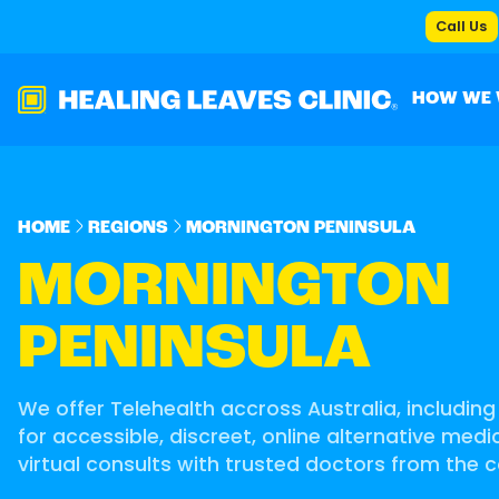
Call Us
HOW WE
HOME
REGIONS
MORNINGTON PENINSULA
MORNINGTON
PENINSULA
We offer Telehealth accross Australia, includin
for accessible, discreet, online alternative med
virtual consults with trusted doctors from the 