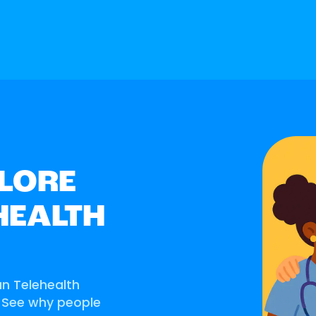
LORE
HEALTH
an Telehealth
. See why people