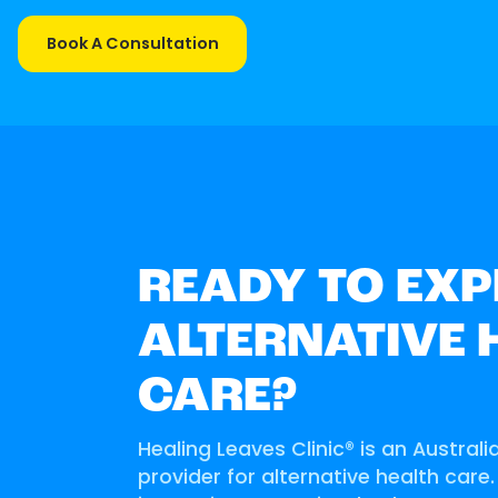
Book A Consultation
READY TO EXP
ALTERNATIVE 
CARE?
Healing Leaves Clinic® is an Australi
provider for alternative health care