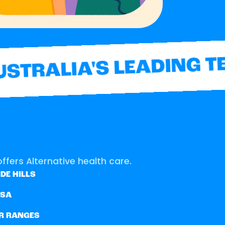
TRALIA'S LEADING TE
ffers Alternative health care.
DE HILLS
SSA
R RANGES