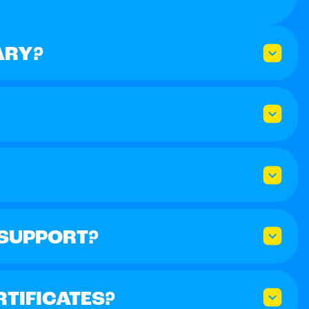
ARY?
 SUPPORT?
RTIFICATES?