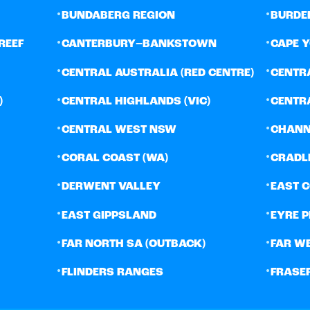
•
•
BUNDABERG REGION
BURDE
•
•
REEF
CANTERBURY–BANKSTOWN
CAPE 
•
•
CENTRAL AUSTRALIA (RED CENTRE)
CENTR
•
•
)
CENTRAL HIGHLANDS (VIC)
CENTR
•
•
CENTRAL WEST NSW
CHANN
•
•
CORAL COAST (WA)
CRADL
•
•
DERWENT VALLEY
EAST 
•
•
EAST GIPPSLAND
EYRE 
•
•
FAR NORTH SA (OUTBACK)
FAR W
•
•
FLINDERS RANGES
FRASE