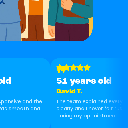
"
old
51 years old
David T.
esponsive and the
The team explained everyth
 was smooth and
clearly and I never felt rush
during my appointment.