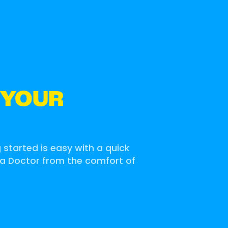
 YOUR
g started is easy with a quick
 a Doctor from the comfort of