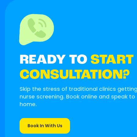
READY TO
START
CONSULTATION?
Skip the stress of traditional clinics gettin
nurse screening. Book online and speak to
home.
Book In With Us