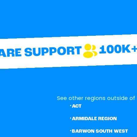
100K+ 
RE SUPPORT
See other regions outside of 
•
ACT
•
ARMIDALE REGION
•
BARWON SOUTH WEST