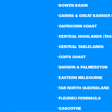
•
BOWEN BASIN
•
CAIRNS & GREAT BARRIER 
•
CAPRICORN COAST
•
CENTRAL HIGHLANDS (TAS
•
CENTRAL TABLELANDS
•
COFFS COAST
•
DARWIN & PALMERSTON
•
EASTERN MELBOURNE
•
FAR NORTH QUEENSLAND
•
FLEURIEU PENINSULA
•
GASCOYNE