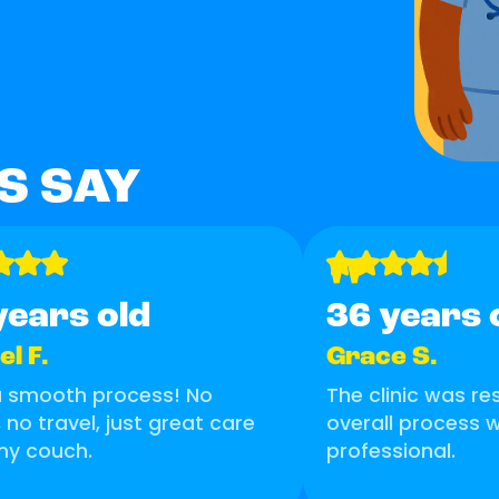
S SAY
"
years old
36 years 
l F.
Grace S.
a smooth process! No
The clinic was r
, no travel, just great care
overall process
my couch.
professional.