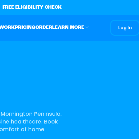
FREE ELIGIBILITY CHECK
Log In
 WORK
PRICING
ORDER
LEARN MORE
g Mornington Peninsula,
icine healthcare. Book
comfort of home.