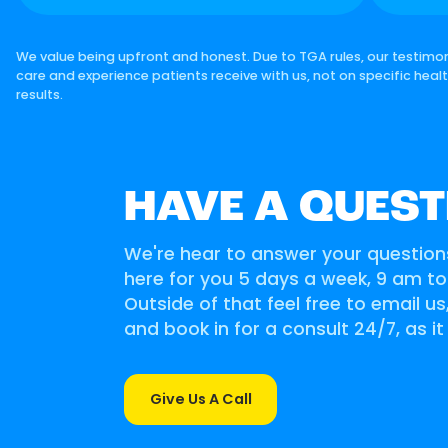
We value being upfront and honest. Due to TGA rules, our testimon
care and experience patients receive with us, not on specific heal
results.
HAVE A QUEST
We're hear to answer your question
here for you 5 days a week, 9 am t
Outside of that feel free to email u
and book in for a consult 24/7, as it
Give Us A Call