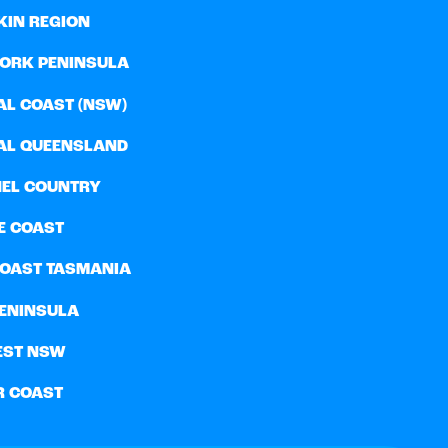
KIN REGION
YORK PENINSULA
AL COAST (NSW)
AL QUEENSLAND
EL COUNTRY
E COAST
COAST TASMANIA
PENINSULA
EST NSW
R COAST