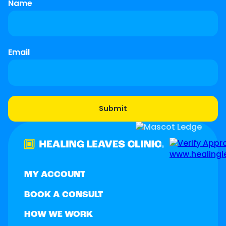
Name
Email
MY ACCOUNT
BOOK A CONSULT
HOW WE WORK