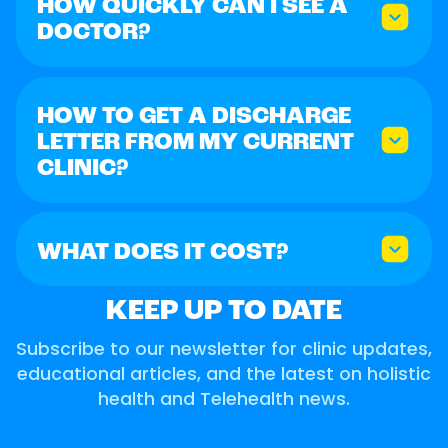
HOW QUICKLY CAN I SEE A
DOCTOR?
HOW TO GET A DISCHARGE
LETTER FROM MY CURRENT
CLINIC?
WHAT DOES IT COST?
KEEP UP TO DATE
Subscribe to our newsletter for clinic updates,
educational articles, and the latest on holistic
health and Telehealth news.