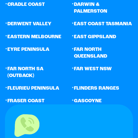
•
•
CRADLE COAST
DARWIN &
PALMERSTON
•
•
DERWENT VALLEY
EAST COAST TASMANIA
•
•
EASTERN MELBOURNE
EAST GIPPSLAND
•
•
EYRE PENINSULA
FAR NORTH
QUEENSLAND
•
•
FAR NORTH SA
FAR WEST NSW
(OUTBACK)
•
•
FLEURIEU PENINSULA
FLINDERS RANGES
•
•
FRASER COAST
GASCOYNE