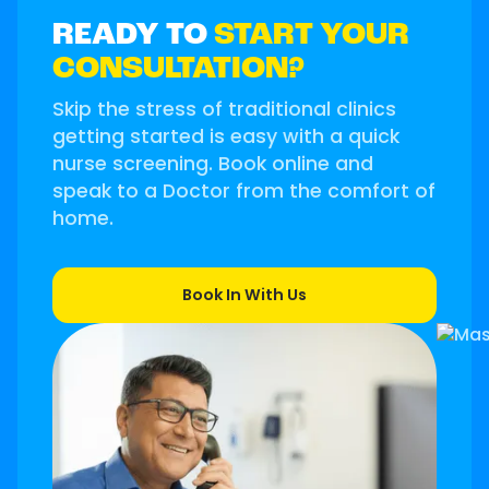
READY TO
START YOUR
CONSULTATION?
Skip the stress of traditional clinics
getting started is easy with a quick
nurse screening. Book online and
speak to a Doctor from the comfort of
home.
Book In With Us