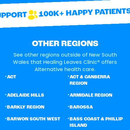
100K+ HAPPY PATIENTS
PPORT
OTHER REGIONS
See other regions outside of New South
Wales that Healing Leaves Clinic® offers
Alternative health care.
•
•
ACT
ACT & CANBERRA
REGION
•
•
ADELAIDE HILLS
ARMIDALE REGION
•
•
BARKLY REGION
BAROSSA
•
•
BARWON SOUTH WEST
BASS COAST & PHILLIP
ISLAND