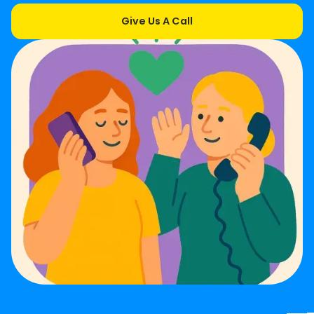
Give Us A Call