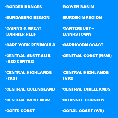
•
•
BORDER RANGES
BOWEN BASIN
•
•
BUNDABERG REGION
BURDEKIN REGION
•
•
CAIRNS & GREAT
CANTERBURY–
BARRIER REEF
BANKSTOWN
•
•
CAPE YORK PENINSULA
CAPRICORN COAST
•
•
CENTRAL AUSTRALIA
CENTRAL COAST (NSW)
(RED CENTRE)
•
•
CENTRAL HIGHLANDS
CENTRAL HIGHLANDS
(TAS)
(VIC)
•
•
CENTRAL QUEENSLAND
CENTRAL TABLELANDS
•
•
CENTRAL WEST NSW
CHANNEL COUNTRY
•
•
COFFS COAST
CORAL COAST (WA)