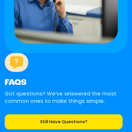
FAQS
Got questions? We’ve answered the most
common ones to make things simple.
Still Have Questions?