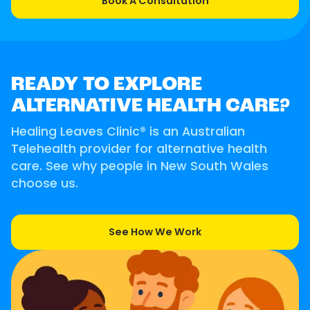
Book A Consultation
READY TO EXPLORE
ALTERNATIVE HEALTH CARE?
Healing Leaves Clinic® is an Australian
Telehealth provider for alternative health
care. See why people in New South Wales
choose us.
See How We Work