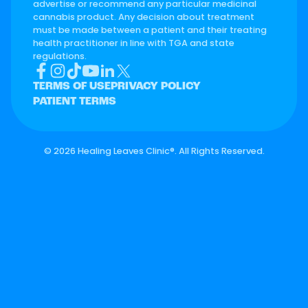
advertise or recommend any particular medicinal
cannabis product. Any decision about treatment
must be made between a patient and their treating
health practitioner in line with TGA and state
regulations.
TERMS OF USE
PRIVACY POLICY
PATIENT TERMS
©
2026 Healing Leaves Clinic®. All Rights Reserved.