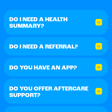
DO I NEED A HEALTH
SUMMARY?
DO I NEED A REFERRAL?
DO YOU HAVE AN APP?
DO YOU OFFER AFTERCARE
SUPPORT?