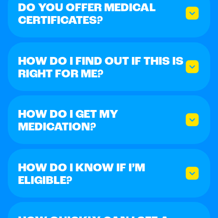
DO YOU OFFER MEDICAL
CERTIFICATES?
HOW DO I FIND OUT IF THIS IS
RIGHT FOR ME?
HOW DO I GET MY
MEDICATION?
HOW DO I KNOW IF I’M
ELIGIBLE?