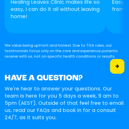
Healing Leaves Clinic makes life so
Easy t
easy, I can do it all without leaving
from 
home!
We value being upfront and honest. Due to TGA rules, our
testimonials focus only on the care and experience patients
receive with us, not on specific health conditions or results.

HAVE A QUESTION?
We're hear to answer your questions. Our
team is here for you 5 days a week, 9 am to
5pm (AEST). Outside of that feel free to email
us, read our FAQs and book in for a consult
24/7, as it suits you.