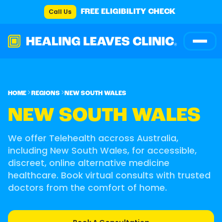
Call Us
FREE ELIGIBILITY CHECK
HOME
REGIONS
NEW SOUTH WALES
NEW SOUTH WALES
We offer Telehealth accross Australia,
including New South Wales, for accessible,
discreet, online alternative medicine
healthcare. Book virtual consults with trusted
doctors from the comfort of home.