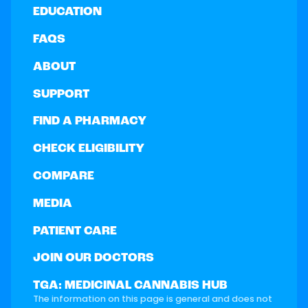
EDUCATION
FAQS
ABOUT
SUPPORT
FIND A PHARMACY
CHECK ELIGIBILITY
COMPARE
MEDIA
PATIENT CARE
JOIN OUR DOCTORS
TGA: MEDICINAL CANNABIS HUB
The information on this page is general and does not