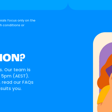
ials focus only on the
th conditions or
ION?
s. Our team is
o 5pm (AEST).
s, read our FAQs
 suits you.