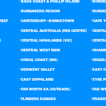
•
•
BASS COAST & PHILLIP ISLAND
BORDE
•
•
BUNDABERG REGION
BURDE
•
•
REEF
CANTERBURY–BANKSTOWN
CAPE 
•
•
CENTRAL AUSTRALIA (RED CENTRE)
CENTR
•
•
)
CENTRAL HIGHLANDS (VIC)
CENTR
•
•
CENTRAL WEST NSW
CHANN
•
•
CORAL COAST (WA)
CRADL
•
•
DERWENT VALLEY
EAST 
•
•
EAST GIPPSLAND
EYRE 
•
•
FAR NORTH SA (OUTBACK)
FAR W
•
•
FLINDERS RANGES
FRASE