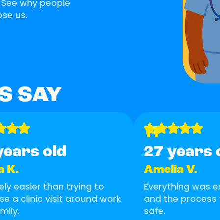
. See why people
se us.
S SAY
"
years old
27 years 
a K.
Amelia V.
tely easier than trying to
Everything was ex
se a clinic visit around work
and the process 
mily.
safe.