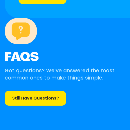
FAQS
Got questions? We’ve answered the most
common ones to make things simple.
Still Have Questions?