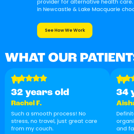
provider for alternative health care
in Newcastle & Lake Macquarie choo
See How We Work
WHAT OUR PATIENT
"
"
32 years old
34 
Rachel F.
Aish
Such a smooth process! No
Defini
stress, no travel, just great care
organi
from my couch.
and fa