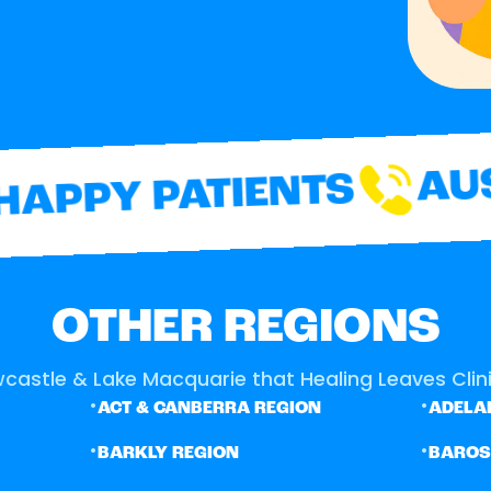
AUST
APPY PATIENTS
OTHER REGIONS
castle & Lake Macquarie that Healing Leaves Clinic
•
•
ACT & CANBERRA REGION
ADELAI
•
•
BARKLY REGION
BARO