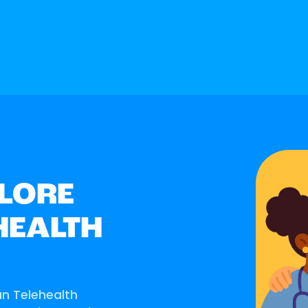
LORE
HEALTH
an Telehealth