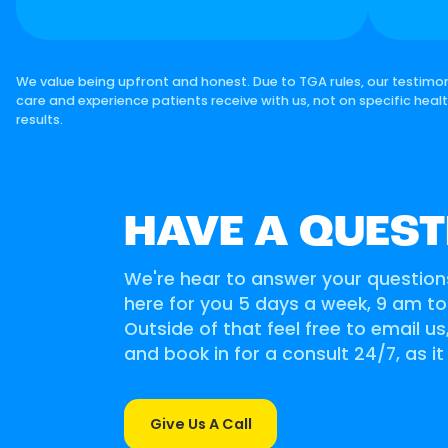
We value being upfront and honest. Due to TGA rules, our testimon
care and experience patients receive with us, not on specific heal
results.
HAVE A QUEST
We're hear to answer your question
here for you 5 days a week, 9 am t
Outside of that feel free to email u
and book in for a consult 24/7, as it
Give Us A Call