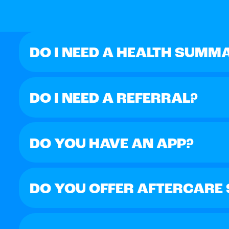
DO I NEED A HEALTH SUMM
DO I NEED A REFERRAL?
DO YOU HAVE AN APP?
DO YOU OFFER AFTERCARE