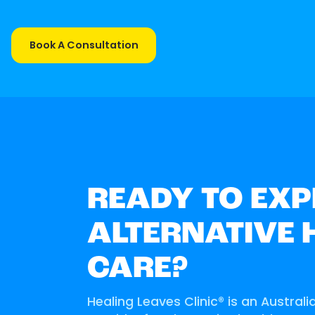
Book A Consultation
READY TO EXP
ALTERNATIVE 
CARE?
Healing Leaves Clinic® is an Australi