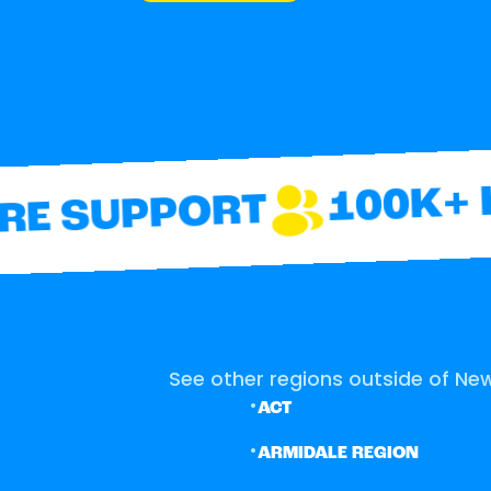
100K+ H
E SUPPORT
See other regions outside of New
•
ACT
•
ARMIDALE REGION