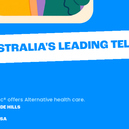
RALIA'S LEADING TEL
® offers Alternative health care.
DE HILLS
SSA