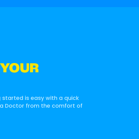
 YOUR
g started is easy with a quick
 a Doctor from the comfort of