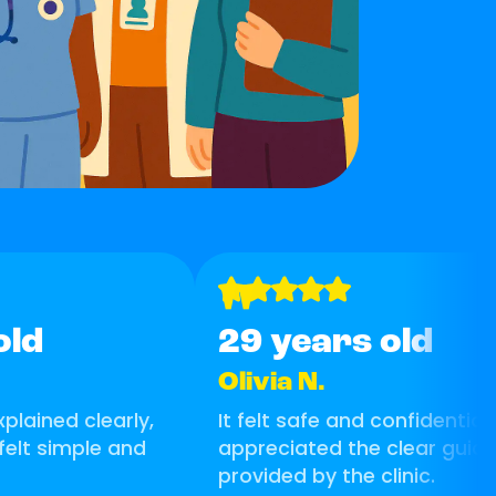
"
old
29 years old
Olivia N.
plained clearly,
It felt safe and confidential. 
felt simple and
appreciated the clear guid
provided by the clinic.