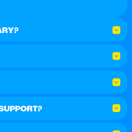
ARY?
 SUPPORT?