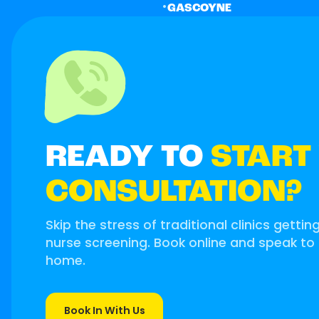
•
GASCOYNE
READY TO
START
CONSULTATION?
Skip the stress of traditional clinics gettin
nurse screening. Book online and speak to
home.
Book In With Us