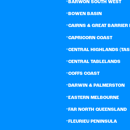
•
BARWON SOUTH WEST
•
BOWEN BASIN
•
CAIRNS & GREAT BARRIER 
•
CAPRICORN COAST
•
CENTRAL HIGHLANDS (TAS
•
CENTRAL TABLELANDS
•
COFFS COAST
•
DARWIN & PALMERSTON
•
EASTERN MELBOURNE
•
FAR NORTH QUEENSLAND
•
FLEURIEU PENINSULA