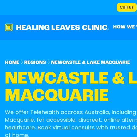
Call Us
HOW WE
HOME
REGIONS
NEWCASTLE & LAKE MACQUARIE
NEWCASTLE & 
MACQUARIE
We offer Telehealth accross Australia, includin
Macquarie, for accessible, discreet, online alte
healthcare. Book virtual consults with trusted 
of home.