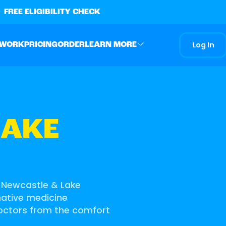
FREE ELIGIBILITY CHECK
Log In
 WORK
PRICING
ORDER
LEARN MORE
LAKE
g Newcastle & Lake
rnative medicine
doctors from the comfort