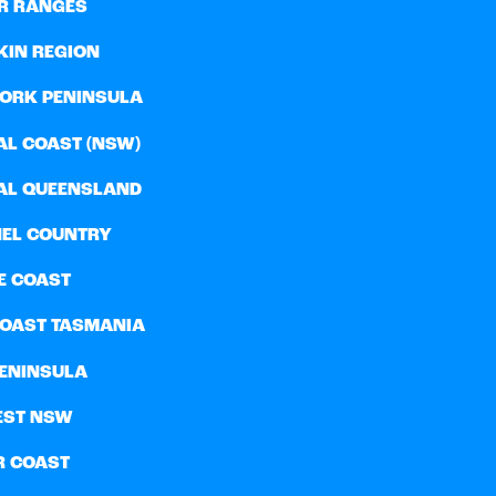
R RANGES
KIN REGION
YORK PENINSULA
AL COAST (NSW)
AL QUEENSLAND
EL COUNTRY
E COAST
COAST TASMANIA
PENINSULA
EST NSW
R COAST