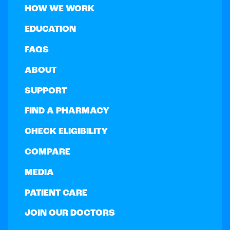
HOW WE WORK
EDUCATION
FAQS
ABOUT
SUPPORT
FIND A PHARMACY
CHECK ELIGIBILITY
COMPARE
MEDIA
PATIENT CARE
JOIN OUR DOCTORS