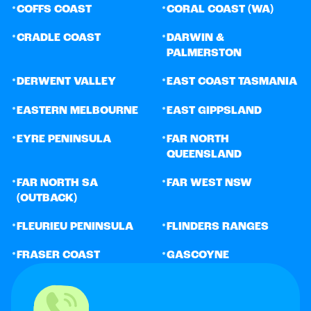
•
•
COFFS COAST
CORAL COAST (WA)
•
•
CRADLE COAST
DARWIN &
PALMERSTON
•
•
DERWENT VALLEY
EAST COAST TASMANIA
•
•
EASTERN MELBOURNE
EAST GIPPSLAND
•
•
EYRE PENINSULA
FAR NORTH
QUEENSLAND
•
•
FAR NORTH SA
FAR WEST NSW
(OUTBACK)
•
•
FLEURIEU PENINSULA
FLINDERS RANGES
•
•
FRASER COAST
GASCOYNE