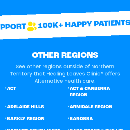
100K+ HAPPY PATIENTS
PORT
OTHER REGIONS
See other regions outside of Northern
Territory that Healing Leaves Clinic® offers
Alternative health care.
•
•
ACT
ACT & CANBERRA
REGION
•
•
ADELAIDE HILLS
ARMIDALE REGION
•
•
BARKLY REGION
BAROSSA
•
•