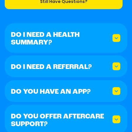
Still Have Questions?
DO I NEED A HEALTH
SUMMARY?
DO I NEED A REFERRAL?
DO YOU HAVE AN APP?
DO YOU OFFER AFTERCARE
SUPPORT?