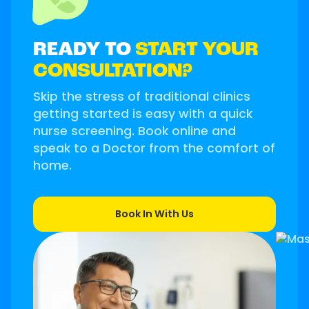
READY TO
START YOUR
CONSULTATION?
Skip the stress of traditional clinics
getting started is easy with a quick
nurse screening. Book online and
speak to a Doctor from the comfort of
home.
Book In With Us