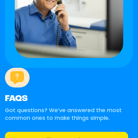
FAQS
Got questions? We’ve answered the most
common ones to make things simple.