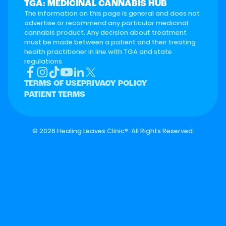
TGA: MEDICINAL CANNABIS HUB
The information on this page is general and does not
advertise or recommend any particular medicinal
cannabis product. Any decision about treatment
must be made between a patient and their treating
health practitioner in line with TGA and state
regulations.
TERMS OF USE
PRIVACY POLICY
PATIENT TERMS
©
2026 Healing Leaves Clinic®. All Rights Reserved.