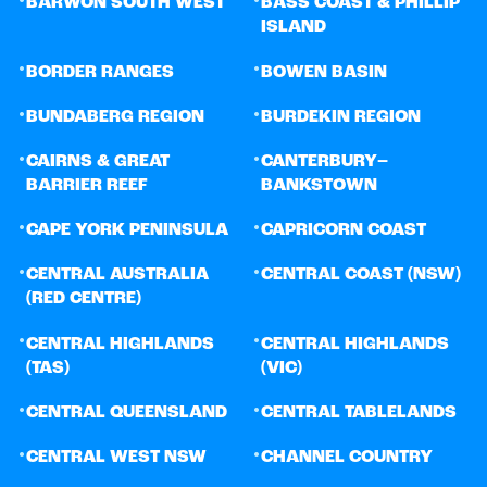
BARWON SOUTH WEST
BASS COAST & PHILLIP
ISLAND
•
•
BORDER RANGES
BOWEN BASIN
•
•
BUNDABERG REGION
BURDEKIN REGION
•
•
CAIRNS & GREAT
CANTERBURY–
BARRIER REEF
BANKSTOWN
•
•
CAPE YORK PENINSULA
CAPRICORN COAST
•
•
CENTRAL AUSTRALIA
CENTRAL COAST (NSW)
(RED CENTRE)
•
•
CENTRAL HIGHLANDS
CENTRAL HIGHLANDS
(TAS)
(VIC)
•
•
CENTRAL QUEENSLAND
CENTRAL TABLELANDS
•
•
CENTRAL WEST NSW
CHANNEL COUNTRY