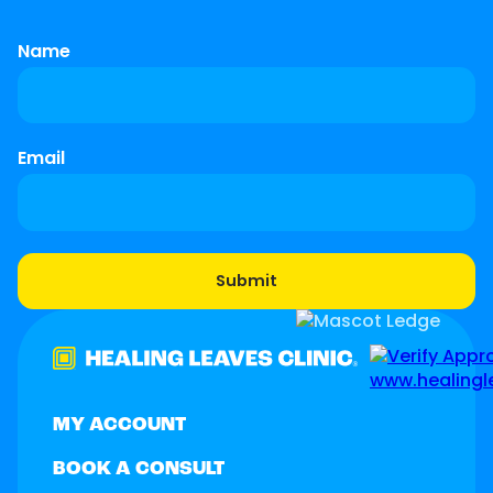
Name
Email
MY ACCOUNT
BOOK A CONSULT