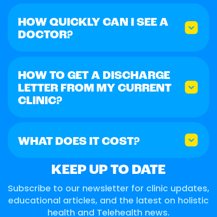
HOW QUICKLY CAN I SEE A
DOCTOR?
HOW TO GET A DISCHARGE
LETTER FROM MY CURRENT
CLINIC?
WHAT DOES IT COST?
KEEP UP TO DATE
Subscribe to our newsletter for clinic updates,
educational articles, and the latest on holistic
health and Telehealth news.