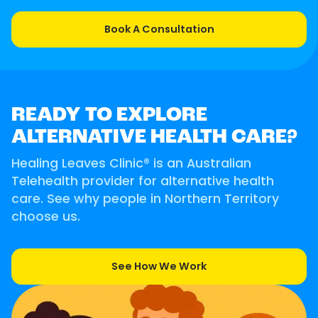
Book A Consultation
READY TO EXPLORE
ALTERNATIVE HEALTH CARE?
Healing Leaves Clinic® is an Australian
Telehealth provider for alternative health
care. See why people in Northern Territory
choose us.
See How We Work