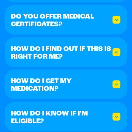
DO YOU OFFER MEDICAL
CERTIFICATES?
HOW DO I FIND OUT IF THIS IS
RIGHT FOR ME?
HOW DO I GET MY
MEDICATION?
HOW DO I KNOW IF I’M
ELIGIBLE?