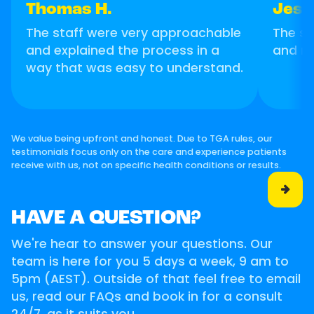
Thomas H.
Jess
The staff were very approachable
The se
and explained the process in a
and m
way that was easy to understand.
We value being upfront and honest. Due to TGA rules, our
testimonials focus only on the care and experience patients
receive with us, not on specific health conditions or results.

HAVE A QUESTION?
We're hear to answer your questions. Our
team is here for you 5 days a week, 9 am to
5pm (AEST). Outside of that feel free to email
us, read our FAQs and book in for a consult