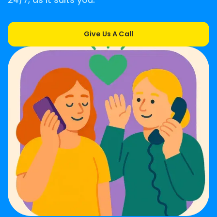
24/7, as it suits you.
Give Us A Call