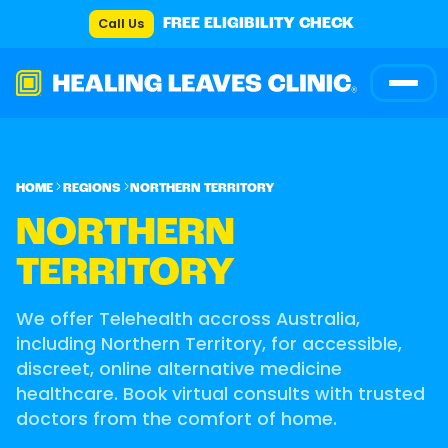
Call Us
FREE ELIGIBILITY CHECK
HOME
REGIONS
NORTHERN TERRITORY
NORTHERN
TERRITORY
We offer Telehealth accross Australia,
including Northern Territory, for accessible,
discreet, online alternative medicine
healthcare. Book virtual consults with trusted
doctors from the comfort of home.