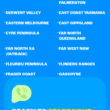
PALMERSTON
•
•
DERWENT VALLEY
EAST COAST TASMANIA
•
•
EASTERN MELBOURNE
EAST GIPPSLAND
•
•
EYRE PENINSULA
FAR NORTH
QUEENSLAND
•
•
FAR NORTH SA
FAR WEST NSW
(OUTBACK)
•
•
FLEURIEU PENINSULA
FLINDERS RANGES
•
•
FRASER COAST
GASCOYNE