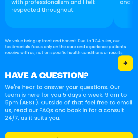
with professionalism and I felt
and m
respected throughout.
We value being upfront and honest. Due to TGA rules, our
testimonials focus only on the care and experience patients
receive with us, not on specific health conditions or results.

HAVE A QUESTION?
We're hear to answer your questions. Our
team is here for you 5 days a week, 9 am to
5pm (AEST). Outside of that feel free to email
us, read our FAQs and book in for a consult
24/7, as it suits you.