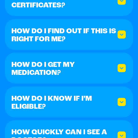
CERTIFICATES?
HOW DO I FIND OUT IF THIS IS
RIGHT FOR ME?
HOW DO I GET MY
MEDICATION?
HOW DO I KNOW IF I’M
ELIGIBLE?
HOW QUICKLY CAN I SEE A