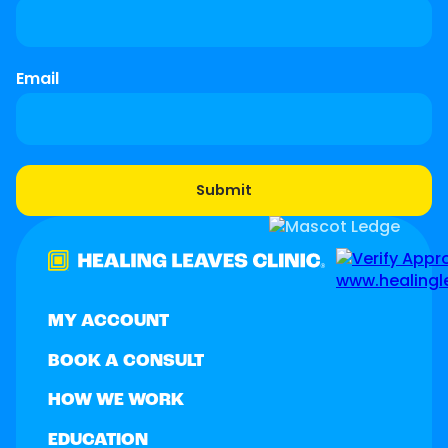
Email
MY ACCOUNT
BOOK A CONSULT
HOW WE WORK
EDUCATION