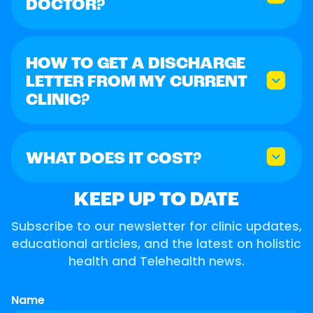
DOCTOR?
HOW TO GET A DISCHARGE
LETTER FROM MY CURRENT
CLINIC?
WHAT DOES IT COST?
KEEP UP TO DATE
Subscribe to our newsletter for clinic updates,
educational articles, and the latest on holistic
health and Telehealth news.
Name