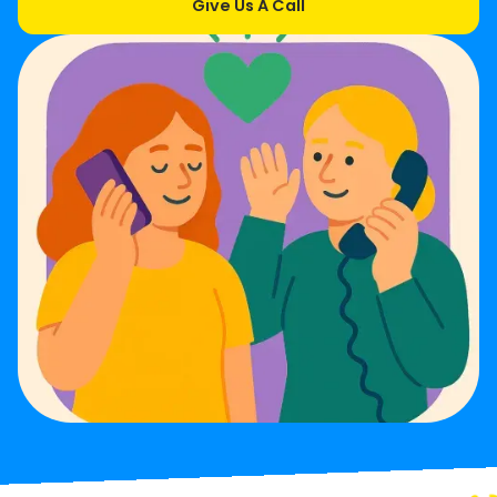
Give Us A Call