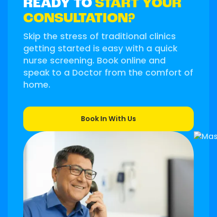
READY TO
START YOUR
CONSULTATION?
Skip the stress of traditional clinics
getting started is easy with a quick
nurse screening. Book online and
speak to a Doctor from the comfort of
home.
Book In With Us