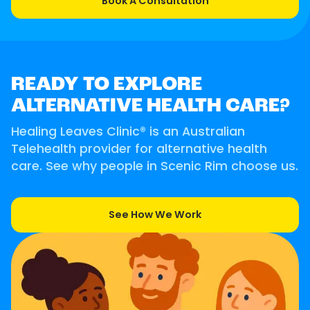
Book A Consultation
READY TO EXPLORE
ALTERNATIVE HEALTH CARE?
Healing Leaves Clinic® is an Australian
Telehealth provider for alternative health
care. See why people in Scenic Rim choose us.
See How We Work