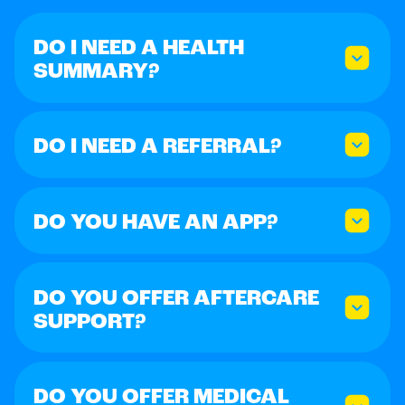
DO I NEED A HEALTH
SUMMARY?
DO I NEED A REFERRAL?
DO YOU HAVE AN APP?
DO YOU OFFER AFTERCARE
SUPPORT?
DO YOU OFFER MEDICAL