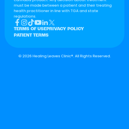
must be made between a patient and their treating
health practitioner in line with TGA and state
regulations.
TERMS OF USE
PRIVACY POLICY
PATIENT TERMS
©
2026 Healing Leaves Clinic®. All Rights Reserved.