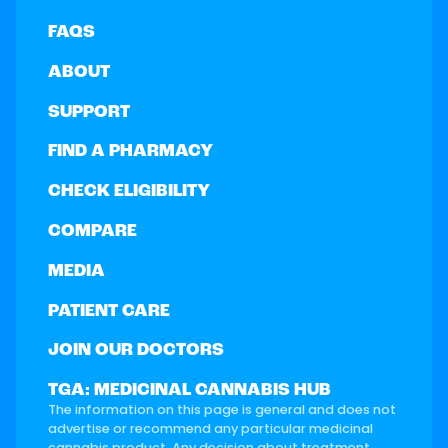
FAQS
ABOUT
SUPPORT
FIND A PHARMACY
CHECK ELIGIBILITY
COMPARE
MEDIA
PATIENT CARE
JOIN OUR DOCTORS
TGA: MEDICINAL CANNABIS HUB
The information on this page is general and does not
advertise or recommend any particular medicinal
cannabis product. Any decision about treatment