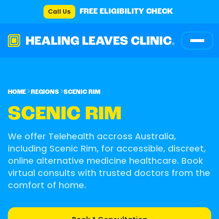
Call Us
FREE ELIGIBILITY CHECK
HOME
REGIONS
SCENIC RIM
SCENIC RIM
We offer Telehealth accross Australia,
including Scenic Rim, for accessible, discreet,
online alternative medicine healthcare. Book
virtual consults with trusted doctors from the
comfort of home.