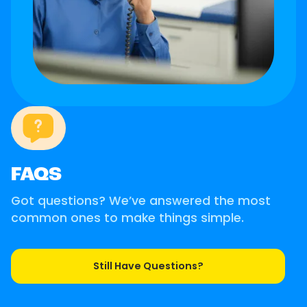
FAQS
Got questions? We’ve answered the most
common ones to make things simple.
Still Have Questions?