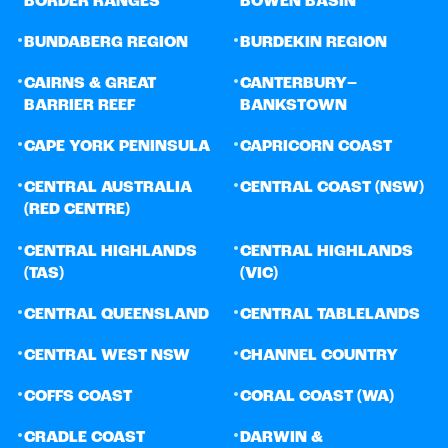
BORDER RANGES
BOWEN BASIN
•
•
BUNDABERG REGION
BURDEKIN REGION
•
•
CAIRNS & GREAT
CANTERBURY–
BARRIER REEF
BANKSTOWN
•
•
CAPE YORK PENINSULA
CAPRICORN COAST
•
•
CENTRAL AUSTRALIA
CENTRAL COAST (NSW)
(RED CENTRE)
•
•
CENTRAL HIGHLANDS
CENTRAL HIGHLANDS
(TAS)
(VIC)
•
•
CENTRAL QUEENSLAND
CENTRAL TABLELANDS
•
•
CENTRAL WEST NSW
CHANNEL COUNTRY
•
•
COFFS COAST
CORAL COAST (WA)
•
•
CRADLE COAST
DARWIN &