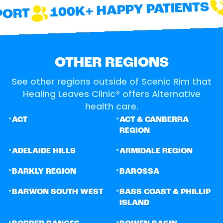
100K+ HAPPY PATIENTS
ORT
OTHER REGIONS
See other regions outside of Scenic Rim that
Healing Leaves Clinic® offers Alternative
health care.
•
•
ACT
ACT & CANBERRA
REGION
•
•
ADELAIDE HILLS
ARMIDALE REGION
•
•
BARKLY REGION
BAROSSA
•
•
BARWON SOUTH WEST
BASS COAST & PHILLIP
ISLAND
•
•